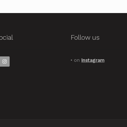
ocial
Follow us
• on
Instagram