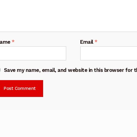
Name
*
Email
*
Save my name, email, and website in this browser for 