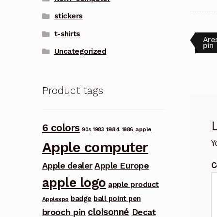
stickers
t-shirts
Pos
Pre
Are
post
pin
Uncategorized
nav
Product tags
6 colors
1984
apple
90s
1983
1986
Y
Apple computer
C
Apple dealer
Apple Europe
apple logo
apple product
badge
ball point pen
Applexpo
cloisonné
brooch pin
Decat