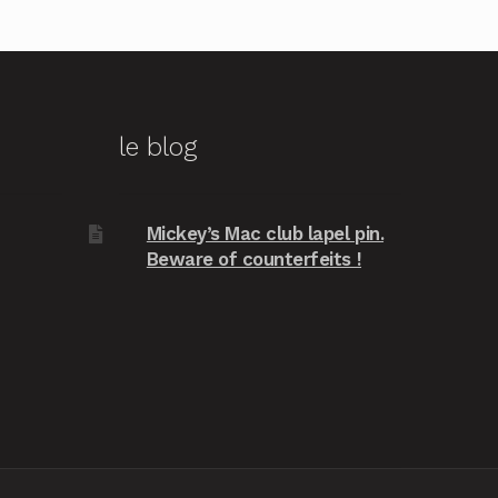
le blog
Mickey’s Mac club lapel pin.
Beware of counterfeits !