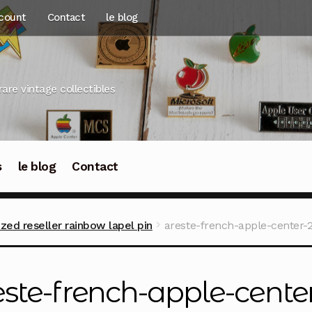
count
Contact
le blog
rare vintage collectibles
s
le blog
Contact
zed reseller rainbow lapel pin
areste-french-apple-center-2
este-french-apple-center