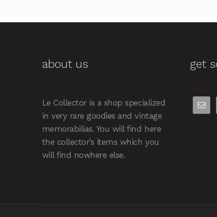
about us
get s
Le Collector is a shop specialized
in very rare goodies and vintage
memorabilias. You will find here
the collector’s items which you
will find nowhere else.