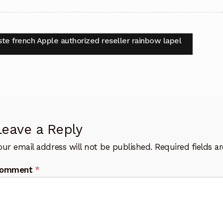
t
vious
ste french Apple authorized reseller rainbow lapel
:
igation
Leave a Reply
our email address will not be published.
Required fields 
omment
*