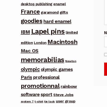
desktop publishing
enamel
France
garamond
gifts
goodies
hard enamel
Lapel pins
IBM
limited
Macintosh
edition
London
Mac OS
memorabilias
Newton
olympic
olympic games
Paris
professional
promotionnal
rainbow
software
sport
Steve Jobs
user group
system 7
t-shirt
tie tack