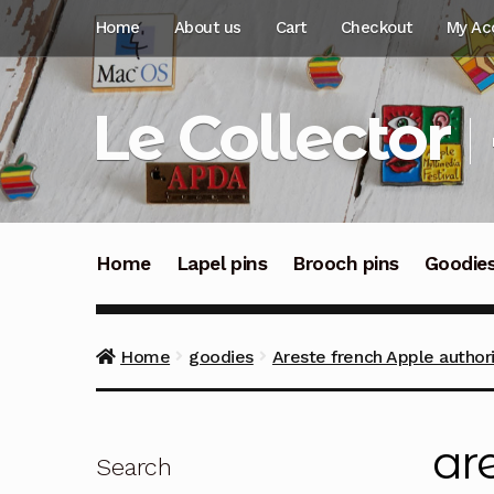
Skip
Skip
Home
About us
Cart
Checkout
My Ac
to
to
navigation
content
Le Collector
Home
Lapel pins
Brooch pins
Goodie
Home
goodies
Areste french Apple authori
ar
Search