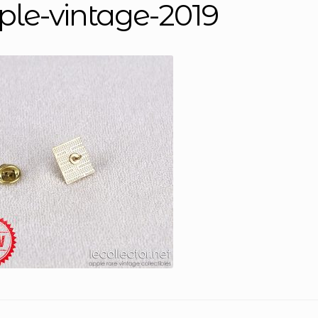
ple-vintage-2019