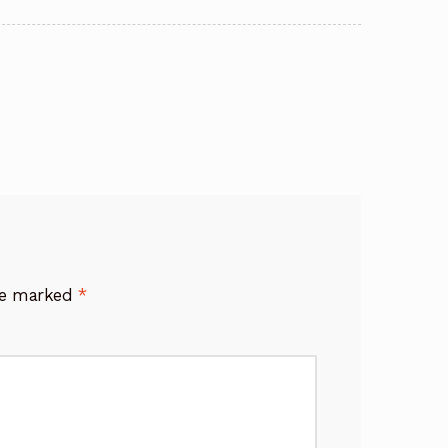
are marked
*