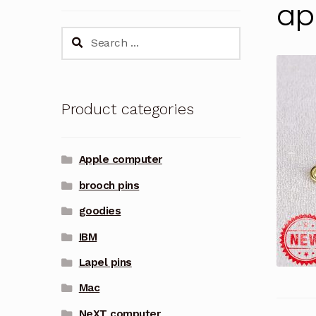
ap
Search
for:
Product categories
Apple computer
brooch pins
goodies
IBM
Lapel pins
Mac
NeXT computer