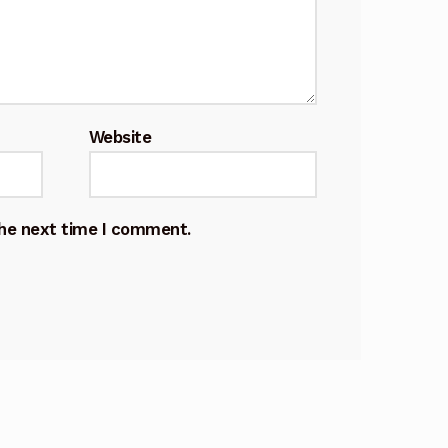
Website
the next time I comment.