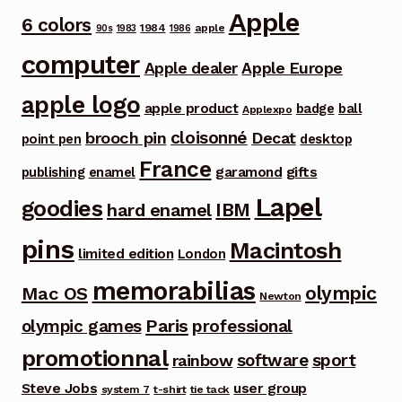
Apple
6 colors
1984
apple
90s
1983
1986
computer
Apple dealer
Apple Europe
apple logo
apple product
badge
ball
Applexpo
cloisonné
brooch pin
Decat
point pen
desktop
France
garamond
gifts
publishing
enamel
Lapel
goodies
IBM
hard enamel
pins
Macintosh
limited edition
London
memorabilias
olympic
Mac OS
Newton
Paris
olympic games
professional
promotionnal
software
sport
rainbow
Steve Jobs
user group
system 7
t-shirt
tie tack