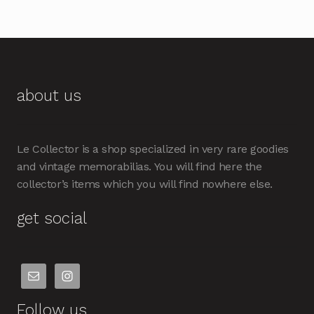
about us
Le Collector is a shop specialized in very rare goodies
and vintage memorabilias. You will find here the
collector’s items which you will find nowhere else.
get social
Follow us