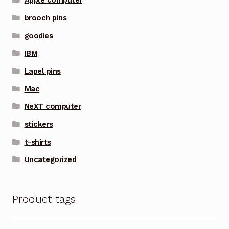
Apple computer
brooch pins
goodies
IBM
Lapel pins
Mac
NeXT computer
stickers
t-shirts
Uncategorized
Product tags