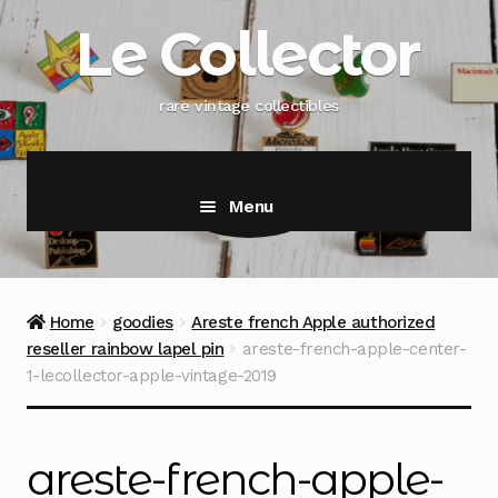
Skip
Skip
Le Collector
to
to
navigation
content
rare vintage collectibles
Menu
Home
goodies
Areste french Apple authorized
reseller rainbow lapel pin
areste-french-apple-center-
1-lecollector-apple-vintage-2019
areste-french-apple-