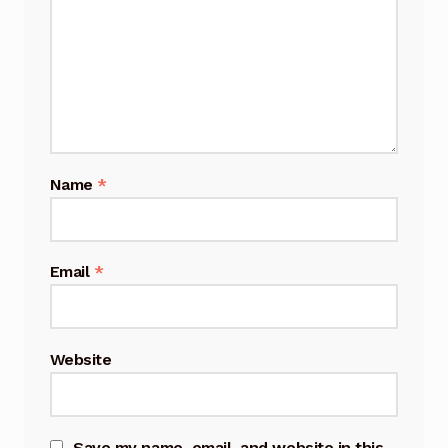
Name
*
Email
*
Website
Save my name, email, and website in this