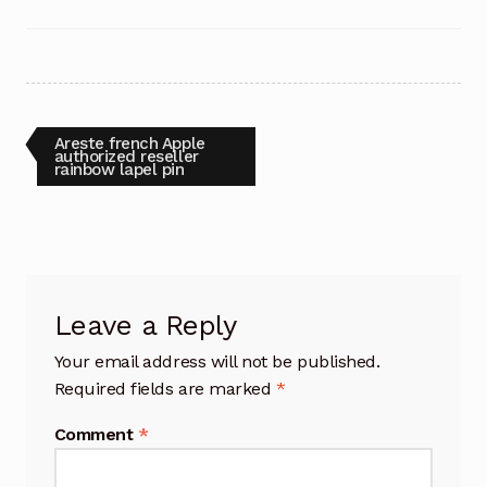
Post
Previous
Areste french Apple
post:
authorized reseller
rainbow lapel pin
navigation
Leave a Reply
Your email address will not be published.
Required fields are marked
*
Comment
*