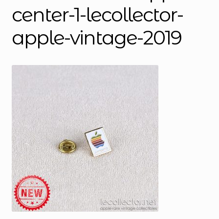
center-1-lecollector-
apple-vintage-2019