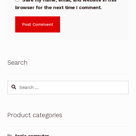
browser for the next time I comment.
Search
Search
for:
Product categories