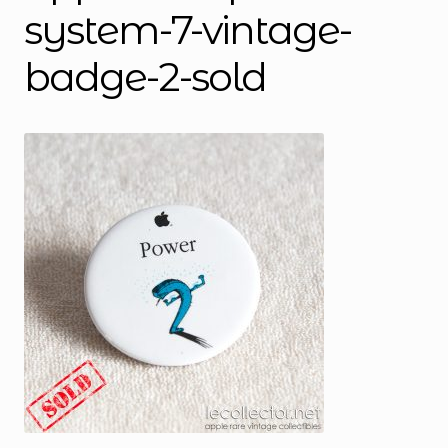
system-7-vintage-
badge-2-sold