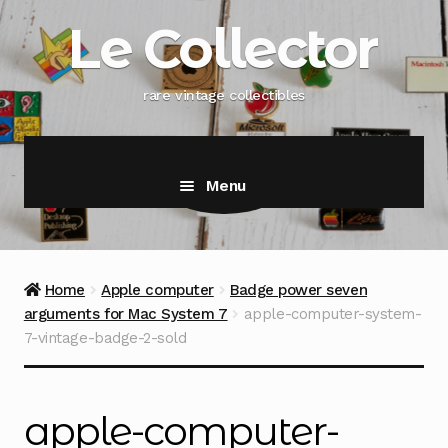
Skip
Skip
Le Collector
to
to
navigation
content
rare vintage collectibles
Menu
Home
Apple computer
Badge power seven
arguments for Mac System 7
apple-computer-system-
7-vintage-badge-2-sold
apple-computer-