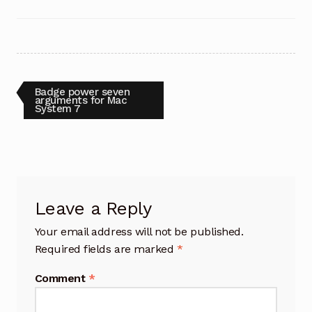
Post
Previous
Badge power seven
post:
arguments for Mac
System 7
navigation
Leave a Reply
Your email address will not be published.
Required fields are marked
*
Comment
*