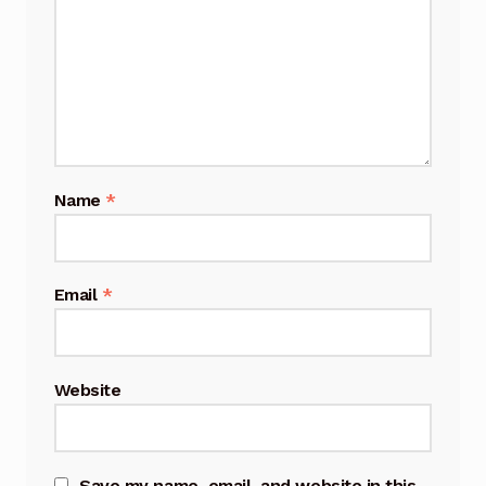
Name
*
Email
*
Website
Save my name, email, and website in this