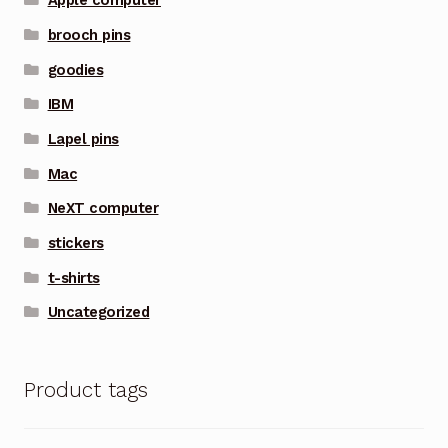
Apple computer
brooch pins
goodies
IBM
Lapel pins
Mac
NeXT computer
stickers
t-shirts
Uncategorized
Product tags