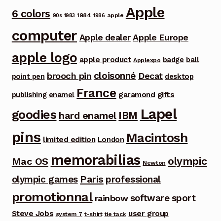
Apple
6 colors
1984
apple
90s
1983
1986
computer
Apple dealer
Apple Europe
apple logo
apple product
badge
ball
Applexpo
cloisonné
brooch pin
Decat
point pen
desktop
France
garamond
gifts
publishing
enamel
Lapel
goodies
IBM
hard enamel
pins
Macintosh
limited edition
London
memorabilias
olympic
Mac OS
Newton
Paris
olympic games
professional
promotionnal
software
sport
rainbow
Steve Jobs
user group
system 7
t-shirt
tie tack