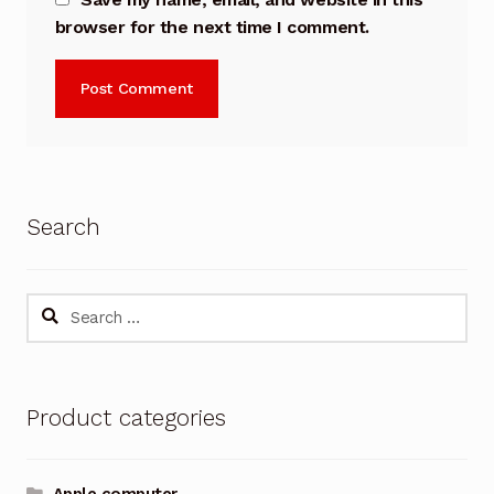
browser for the next time I comment.
Search
Search
for:
Product categories