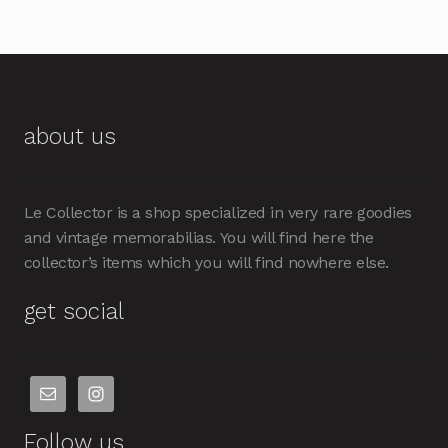
about us
Le Collector is a shop specialized in very rare goodies
and vintage memorabilias. You will find here the
collector’s items which you will find nowhere else.
get social
Follow us