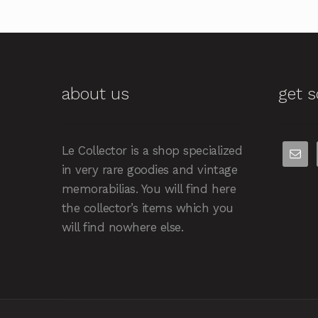
about us
get s
Le Collector is a shop specialized
in very rare goodies and vintage
memorabilias. You will find here
the collector’s items which you
will find nowhere else.