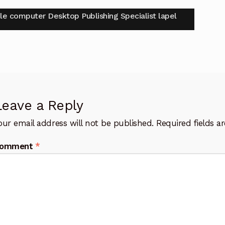
t
vious
le computer Desktop Publishing Specialist lapel
:
igation
Leave a Reply
our email address will not be published.
Required fields 
omment
*