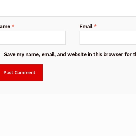
Name
*
Email
*
Save my name, email, and website in this browser for 