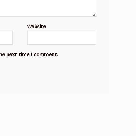
Website
the next time I comment.