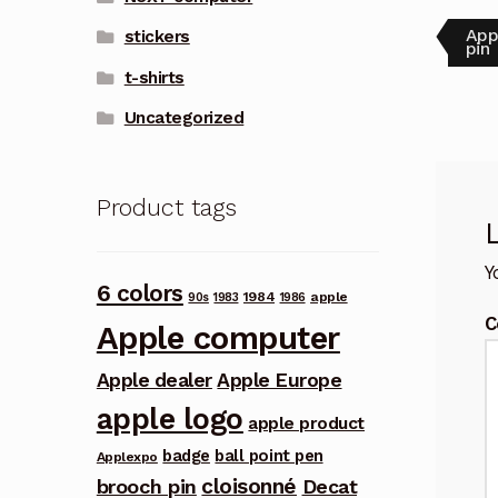
Pos
Pre
App
stickers
post
pin
nav
t-shirts
Uncategorized
Product tags
Y
6 colors
1984
apple
90s
1983
1986
C
Apple computer
Apple dealer
Apple Europe
apple logo
apple product
badge
ball point pen
Applexpo
cloisonné
brooch pin
Decat