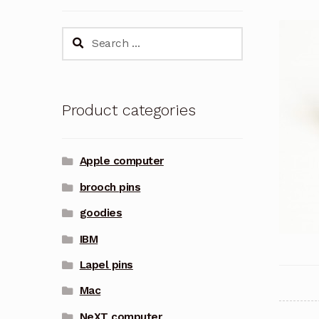
Search
for:
Product categories
Apple computer
brooch pins
goodies
IBM
Lapel pins
Mac
NeXT computer