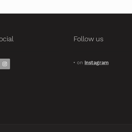
ocial
Follow us
• on
Instagram