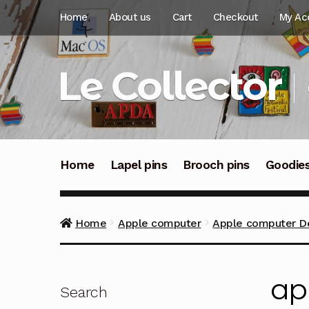
Skip
Skip
Home
About us
Cart
Checkout
My Ac
to
to
navigation
content
Le Collector
Home
Lapel pins
Brooch pins
Goodie
Home
Apple computer
Apple computer Des
ap
Search