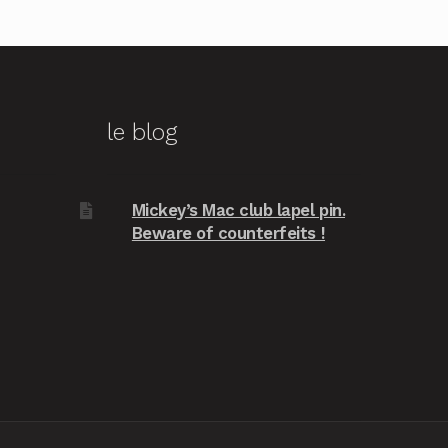
le blog
Mickey’s Mac club lapel pin.
Beware of counterfeits !