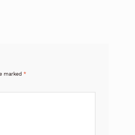
are marked
*