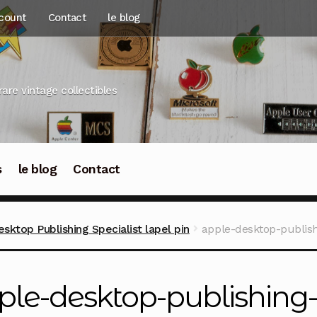
count
Contact
le blog
rare vintage collectibles
s
le blog
Contact
ktop Publishing Specialist lapel pin
apple-desktop-publish
ple-desktop-publishing-