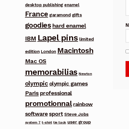
desktop publishing
enamel
France
garamond
gifts
goodies
hard enamel
Lapel pins
IBM
limited
Macintosh
edition
London
Mac OS
memorabilias
Newton
olympic
olympic games
Paris
professional
promotionnal
rainbow
software
sport
Steve Jobs
user group
system 7
t-shirt
tie tack