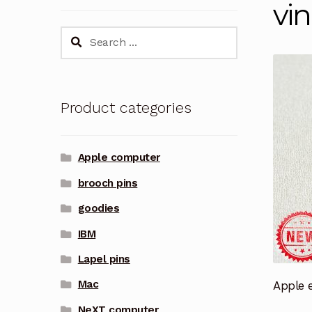
vi
Search
for:
Product categories
Apple computer
brooch pins
goodies
IBM
Lapel pins
Mac
Apple e
NeXT computer