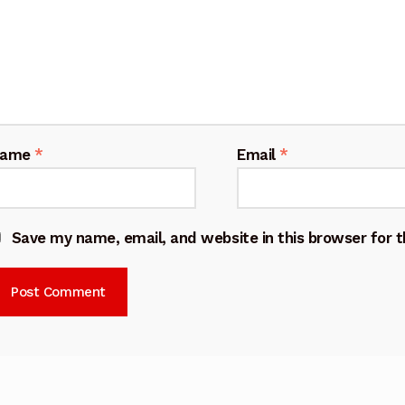
Name
*
Email
*
Save my name, email, and website in this browser for 