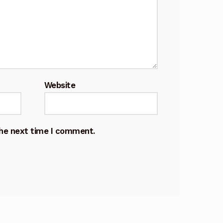
Website
the next time I comment.