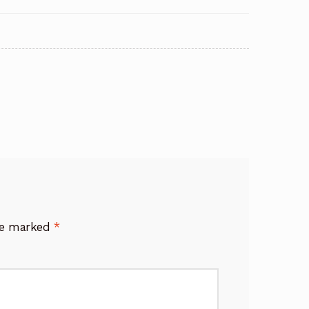
are marked
*