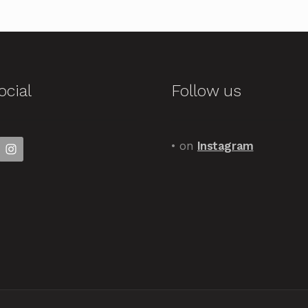
ocial
Follow us
• on
Instagram