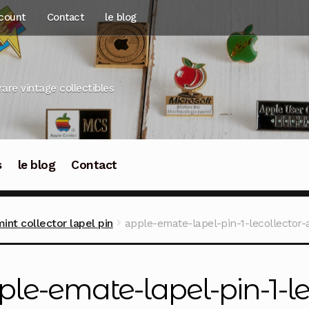
count
Contact
le blog
rare vintage collectibles
s
le blog
Contact
nt collector lapel pin
apple-emate-lapel-pin-1-lecollector-
ple-emate-lapel-pin-1-le