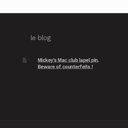
le blog
Mickey’s Mac club lapel pin.
Beware of counterfeits !