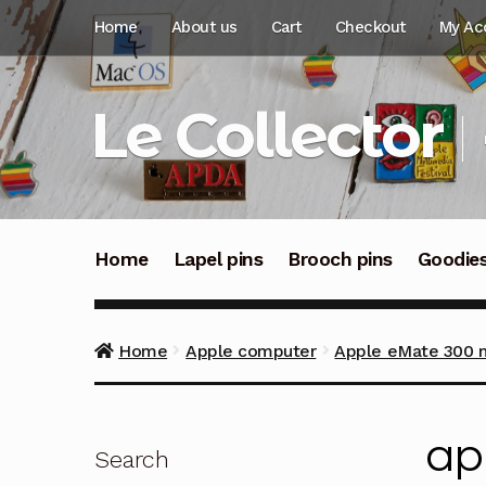
Skip
Skip
Home
About us
Cart
Checkout
My Ac
to
to
navigation
content
Le Collector
Home
Lapel pins
Brooch pins
Goodie
Home
Apple computer
Apple eMate 300 mi
ap
Search