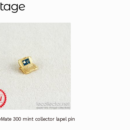
ntage
Mate 300 mint collector lapel pin