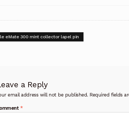
t
vious
le eMate 300 mint collector lapel pin
:
igation
Leave a Reply
our email address will not be published.
Required fields 
omment
*