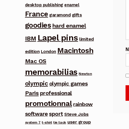
desktop publishing
enamel
France
garamond
gifts
goodies
hard enamel
Lapel pins
IBM
limited
Macintosh
edition
London
Mac OS
memorabilias
Newton
olympic
olympic games
Paris
professional
promotionnal
rainbow
software
sport
Steve Jobs
user group
system 7
t-shirt
tie tack