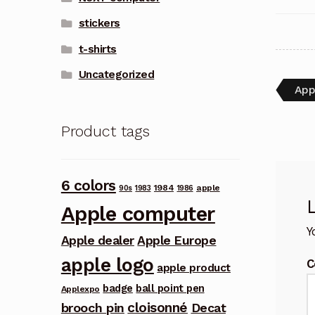
stickers
t-shirts
Uncategorized
Pos
Pre
App
post
nav
Product tags
6 colors
1984
apple
90s
1983
1986
Apple computer
Y
Apple dealer
Apple Europe
apple logo
C
apple product
badge
ball point pen
Applexpo
cloisonné
brooch pin
Decat