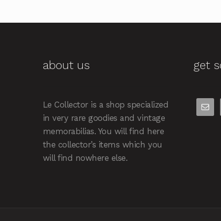
about us
get s
Le Collector is a shop specialized
in very rare goodies and vintage
memorabilias. You will find here
the collector’s items which you
will find nowhere else.