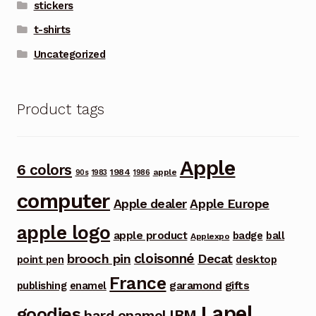
stickers
t-shirts
Uncategorized
Product tags
Apple
6 colors
1984
apple
90s
1983
1986
computer
Apple dealer
Apple Europe
apple logo
apple product
badge
ball
Applexpo
cloisonné
brooch pin
Decat
point pen
desktop
France
garamond
gifts
publishing
enamel
Lapel
goodies
IBM
hard enamel