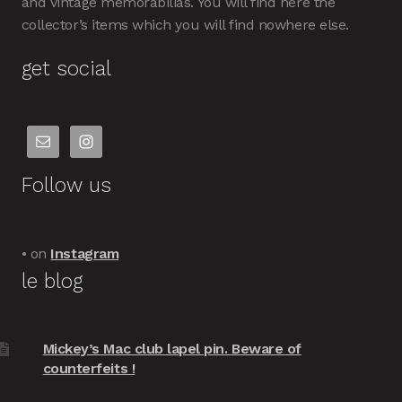
and vintage memorabilias. You will find here the
collector’s items which you will find nowhere else.
get social
Follow us
• on
Instagram
le blog
Mickey’s Mac club lapel pin. Beware of
counterfeits !