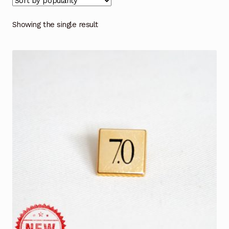
Showing the single result