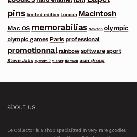
pins
Macintosh
limited edition
London
memorabilias
olympic
Mac OS
Newton
Paris
olympic games
professional
promotionnal
software
sport
rainbow
Steve Jobs
user group
system 7
t-shirt
tie tack
about us
Le Collector is a shop specialized in very rare goodies