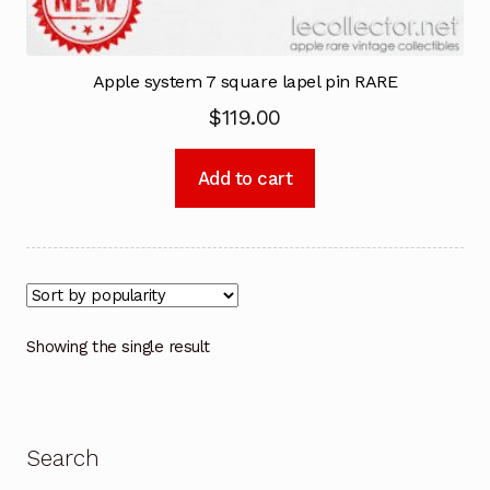
Apple system 7 square lapel pin RARE
$
119.00
Add to cart
Showing the single result
Search