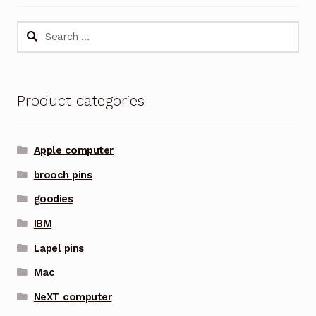
Search
for:
Product categories
Apple computer
brooch pins
goodies
IBM
Lapel pins
Mac
NeXT computer