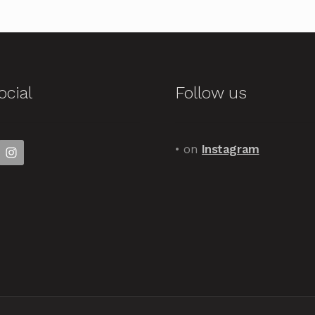
ocial
Follow us
• on
Instagram