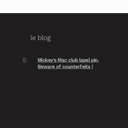
le blog
Mickey’s Mac club lapel pin.
Beware of counterfeits !