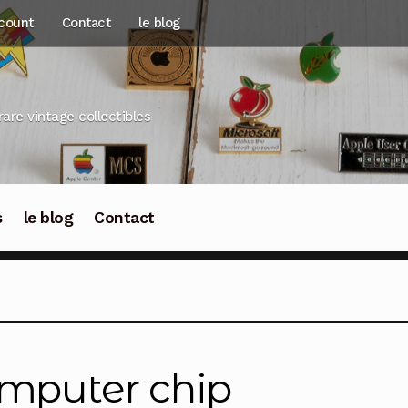
count
Contact
le blog
rare vintage collectibles
s
le blog
Contact
mputer chip