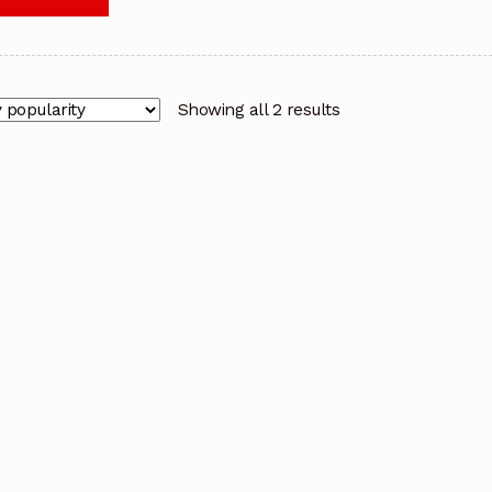
Showing all 2 results