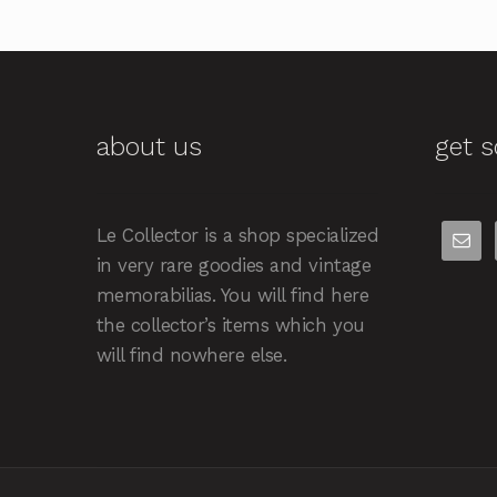
about us
get s
Le Collector is a shop specialized
in very rare goodies and vintage
memorabilias. You will find here
the collector’s items which you
will find nowhere else.