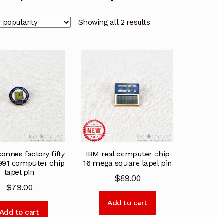
Showing all 2 results
onnes factory fifty
IBM real computer chip
1991 computer chip
16 mega square lapel pin
lapel pin
$
89.00
$
79.00
Add to cart
Add to cart