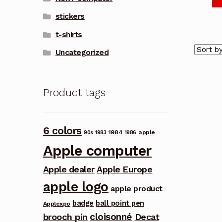
stickers
t-shirts
Uncategorized
Product tags
6 colors
1984
apple
90s
1983
1986
Apple computer
Apple dealer
Apple Europe
apple logo
apple product
badge
ball point pen
Applexpo
cloisonné
brooch pin
Decat