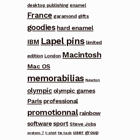
desktop publishing
enamel
France
garamond
gifts
goodies
hard enamel
Lapel pins
IBM
limited
Macintosh
edition
London
Mac OS
memorabilias
Newton
olympic
olympic games
Paris
professional
promotionnal
rainbow
software
sport
Steve Jobs
user group
system 7
t-shirt
tie tack