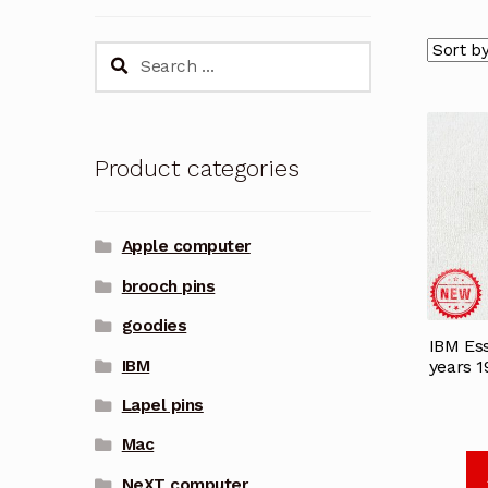
Search
for:
Product categories
Apple computer
brooch pins
goodies
IBM Ess
IBM
years 
Lapel pins
Mac
NeXT computer