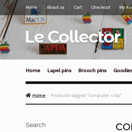
Skip
Skip
Home
About us
Cart
Checkout
My Ac
to
to
navigation
content
Le Collector
Home
Lapel pins
Brooch pins
Goodie
Home
Products tagged “computer chip”
co
Search