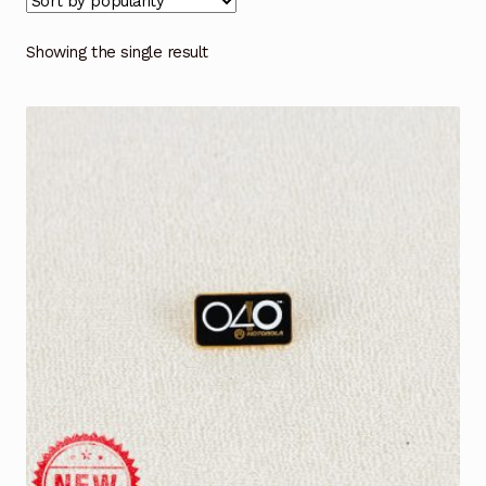
Showing the single result