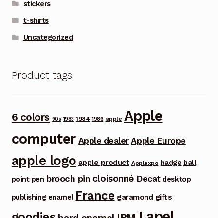
stickers
t-shirts
Uncategorized
Product tags
Apple
6 colors
1984
apple
90s
1983
1986
computer
Apple dealer
Apple Europe
apple logo
apple product
badge
ball
Applexpo
cloisonné
brooch pin
Decat
point pen
desktop
France
garamond
gifts
publishing
enamel
Lapel
goodies
IBM
hard enamel