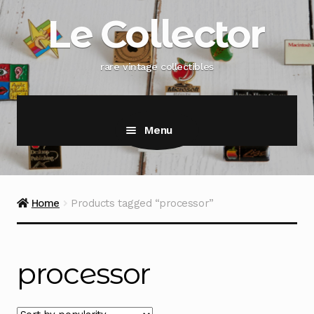
Skip
Skip
Le Collector
to
to
navigation
content
rare vintage collectibles
Menu
Home
Products tagged “processor”
processor