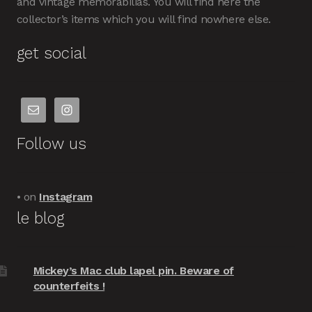
and vintage memorabilias. You will find here the
collector’s items which you will find nowhere else.
get social
Follow us
• on
Instagram
le blog
Mickey’s Mac club lapel pin. Beware of
counterfeits !