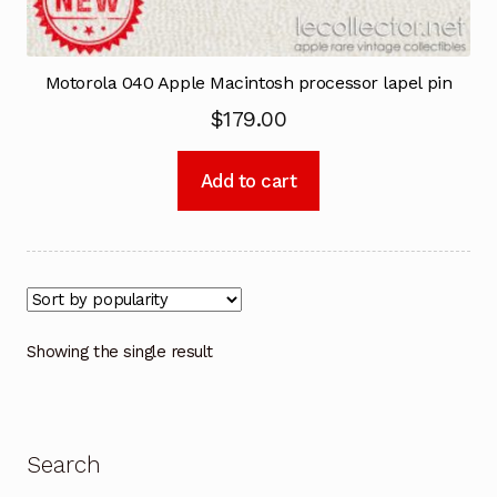
Motorola 040 Apple Macintosh processor lapel pin
$
179.00
Add to cart
Showing the single result
Search