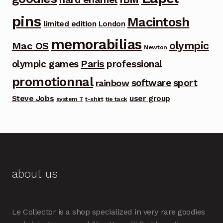
pins
Macintosh
limited edition
London
memorabilias
olympic
Mac OS
Newton
Paris
olympic games
professional
promotionnal
software
sport
rainbow
Steve Jobs
user group
system 7
t-shirt
tie tack
about us
Le Collector is a shop specialized in very rare goodies