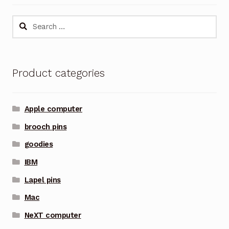
Search
for:
Product categories
Apple computer
brooch pins
goodies
IBM
Lapel pins
Mac
NeXT computer