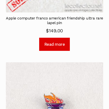
Apple computer franco american friendship ultra rare
lapel pin
$
149.00
Read more