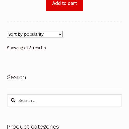
Add to cart
Showing all 3 results
Search
Search
for:
Product categories