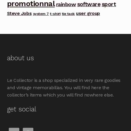
promotionnal
software
sport
rainbow
Steve Jobs
user group
system 7
t-shirt
tie tack
about us
Le Collector is a shop specialized in very rare goodies
and vintage memorabilias. You will find here the
collector’s items which you will find nowhere else.
get social