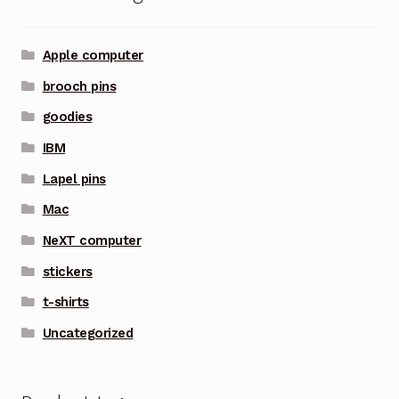
Apple computer
brooch pins
goodies
IBM
Lapel pins
Mac
NeXT computer
stickers
t-shirts
Uncategorized