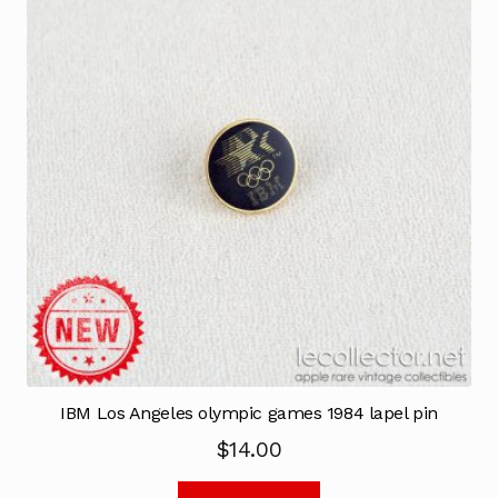
IBM Los Angeles olympic games 1984 lapel pin
$
14.00