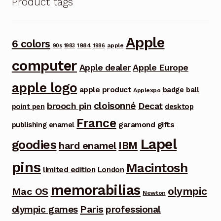
Product tags
Apple
6 colors
1984
apple
90s
1983
1986
computer
Apple dealer
Apple Europe
apple logo
apple product
badge
ball
Applexpo
cloisonné
brooch pin
Decat
point pen
desktop
France
garamond
gifts
publishing
enamel
Lapel
goodies
IBM
hard enamel
pins
Macintosh
limited edition
London
memorabilias
olympic
Mac OS
Newton
Paris
olympic games
professional