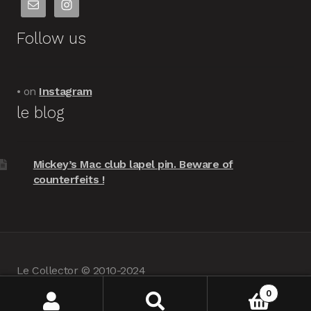
Follow us
• on
Instagram
le blog
Mickey’s Mac club lapel pin. Beware of
counterfeits !
Le Collector © 2010-2024
powered by
Woocommerce
•
about us
0
Search
Search