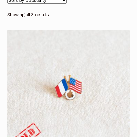
Showing all 3 results