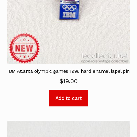
IBM Atlanta olympic games 1996 hard enamel lapel pin
$
19.00
Add to cart