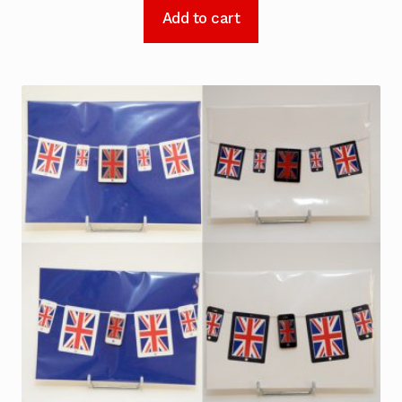
Add to cart