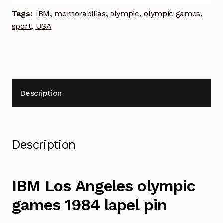
lapel
Tags:
IBM
,
memorabilias
,
olympic
,
olympic games
,
pin
sport
,
USA
quantity
Description
Description
IBM Los Angeles olympic
games 1984 lapel pin