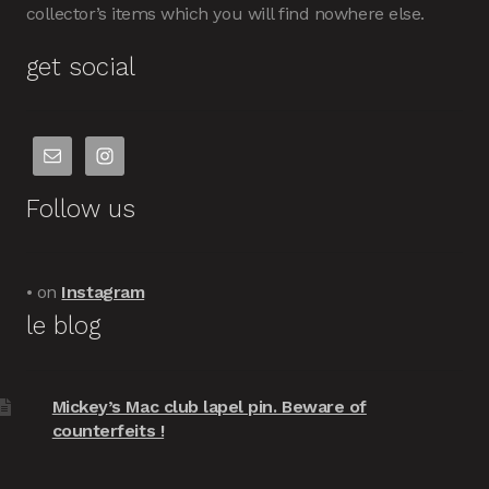
collector’s items which you will find nowhere else.
get social
Follow us
• on
Instagram
le blog
Mickey’s Mac club lapel pin. Beware of
counterfeits !