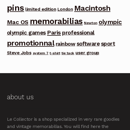
pins
Macintosh
limited edition
London
memorabilias
olympic
Mac OS
Newton
Paris
olympic games
professional
promotionnal
software
sport
rainbow
Steve Jobs
user group
system 7
t-shirt
tie tack
about us
Le Collector is a shop specialized in very rare goodies
and vintage memorabilias. You will find here the