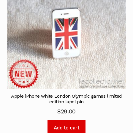
Apple iPhone white London Olympic games limited
edition lapel pin
$
29.00
Add to cart