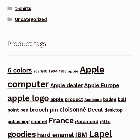
t-shirts
Uncategorized
Product tags
Apple
6 colors
1984
apple
90s
1983
1986
computer
Apple dealer
Apple Europe
apple logo
apple product
badge
ball
Applexpo
cloisonné
brooch pin
Decat
point pen
desktop
France
garamond
gifts
publishing
enamel
Lapel
goodies
IBM
hard enamel