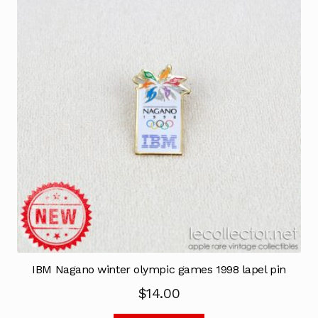
IBM Nagano winter olympic games 1998 lapel pin
$
14.00