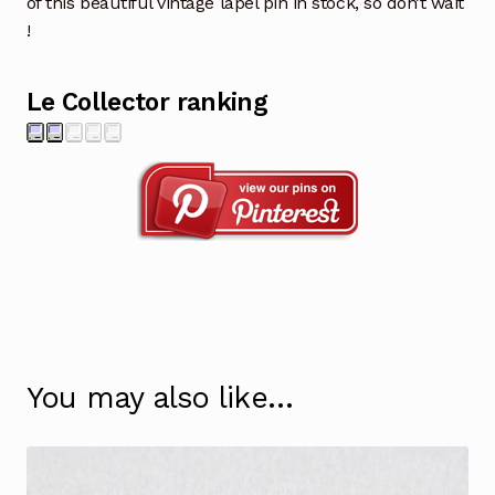
of this beautiful vintage lapel pin in stock, so don’t wait
!
Le Collector ranking
You may also like…