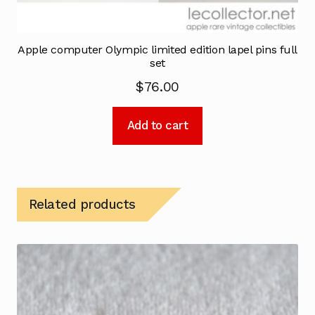
Apple computer Olympic limited edition lapel pins full
set
$
76.00
Add to cart
Related products