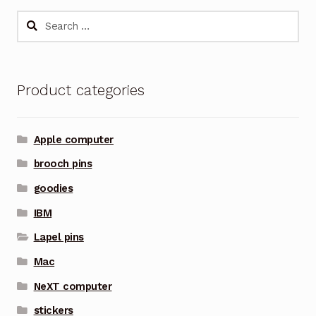
Search
for:
Product categories
Apple computer
brooch pins
goodies
IBM
Lapel pins
Mac
NeXT computer
stickers