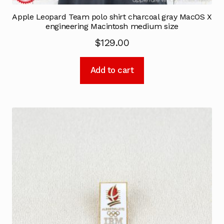
Apple Leopard Team polo shirt charcoal gray MacOS X
engineering Macintosh medium size
$
129.00
Add to cart