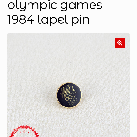
olympic games
1984 lapel pin