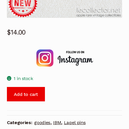
$
14.00
1 in stock
IBM
Add to cart
Los
Angeles
olympic
games
Categories:
goodies
,
IBM
,
Lapel pins
1984