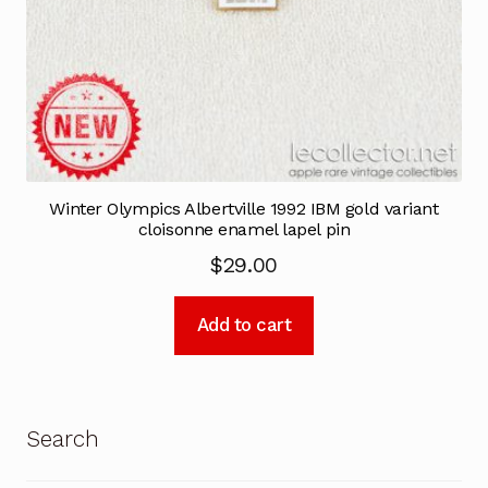
Winter Olympics Albertville 1992 IBM gold variant
cloisonne enamel lapel pin
$
29.00
Add to cart
Search