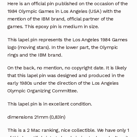
Here is an official pin published on the occasion of the
1984 Olympic Games in Los Angeles (USA) with the
mention of the IBM brand, official partner of the
games. This epoxy pin is medium in size.
This lapel pin represents the Los Angeles 1984 Games
logo (moving stars). In the lower part, the Olympic
rings and the IBM brand.
On the back, no mention, no copyright date. It is likely
that this lapel pin was designed and produced in the
early 1980s under the direction of the Los Angeles
Olympic Organizing Committee.
This lapel pin is in excellent condition.
dimensions 21mm (0,83in)
This is a 2 Mac ranking, nice collectible. We have only 1