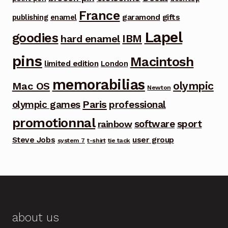
France
garamond
gifts
publishing
enamel
Lapel
goodies
IBM
hard enamel
pins
Macintosh
limited edition
London
memorabilias
olympic
Mac OS
Newton
Paris
olympic games
professional
promotionnal
software
sport
rainbow
Steve Jobs
user group
system 7
t-shirt
tie tack
about us