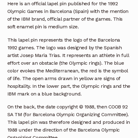
Here is an official lapel pin published for the 1992
Olympic Games in Barcelona (Spain) with the mention
of the IBM brand, official partner of the games. This
soft enamel pin is medium size.
This lapel pin represents the logo of the Barcelona
1992 games. The logo was designed by the Spanish
artist Josep Maria Trias. It represents an athlete in full
effort over an obstacle (the Olympic rings). The blue
color evokes the Mediterranean, the red is the symbol
of life. The open arms drawn in yellow are signs of
hospitality. In the lower part, the Olympic rings and the
IBM mark on a blue background.
On the back, the date copyright © 1988, then COOB 92
SA TM (for Barcelona Olympic Organizing Committee).
This lapel pin was therefore designed and produced in
1988 under the direction of the Barcelona Olympic
Organizing Committee.