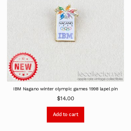
IBM Nagano winter olympic games 1998 lapel pin
$
14.00
Add to cart