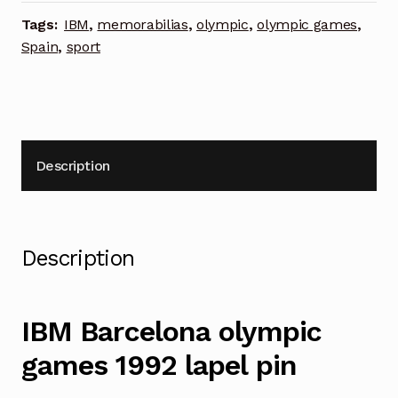
pin
Tags:
IBM
,
memorabilias
,
olympic
,
olympic games
,
quantity
Spain
,
sport
Description
Description
IBM Barcelona olympic
games 1992 lapel pin