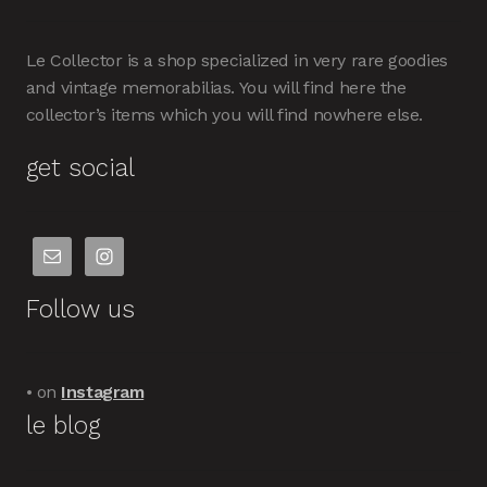
Le Collector is a shop specialized in very rare goodies
and vintage memorabilias. You will find here the
collector’s items which you will find nowhere else.
get social
Follow us
• on
Instagram
le blog