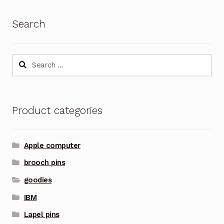
Search
Search
for:
Product categories
Apple computer
brooch pins
goodies
IBM
Lapel pins