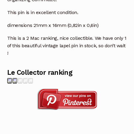
This pin is in excellent condition.
dimensions 21mm x 16mm (0,82in x 0,6in)
This is a 2 Mac ranking, nice collectible. We have only 1
of this beautiful vintage lapel pin in stock, so don’t wait
!
Le Collector ranking