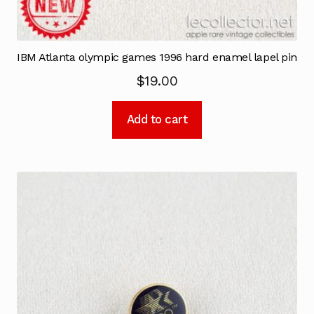
IBM Atlanta olympic games 1996 hard enamel lapel pin
$
19.00
Add to cart