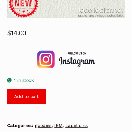
$
14.00
1 in stock
IBM
Add to cart
Barcelona
olympic
games
1992
Categories:
goodies
,
IBM
,
Lapel pins
lapel