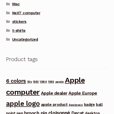
Mac
NeXT computer
stickers
t-shirts
Uncategorized
Product tags
Apple
6 colors
1984
apple
90s
1983
1986
computer
Apple dealer
Apple Europe
apple logo
apple product
badge
ball
Applexpo
cloisonné
brooch pin
Decat
point pen
desktop