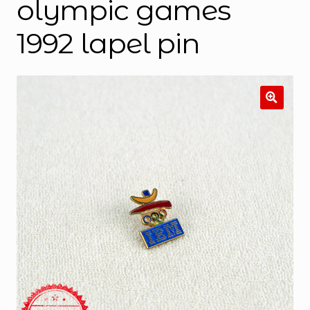
olympic games
1992 lapel pin