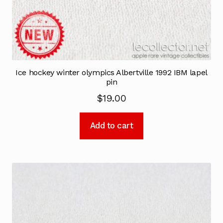
Ice hockey winter olympics Albertville 1992 IBM lapel
pin
$
19.00
Add to cart