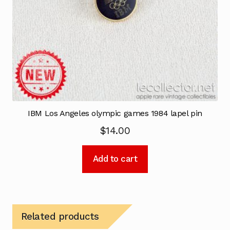
IBM Los Angeles olympic games 1984 lapel pin
$
14.00
Add to cart
Related products