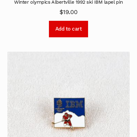
Winter olympics Albertville 1992 ski IBM lapel pin
$
19.00
Add to cart