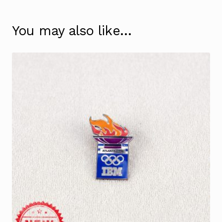
You may also like…