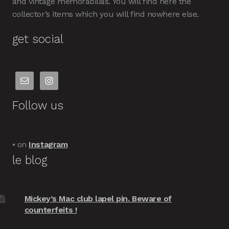
and vintage memorabilias. You will find here the
collector’s items which you will find nowhere else.
get social
Follow us
• on
Instagram
le blog
Mickey’s Mac club lapel pin. Beware of
counterfeits !