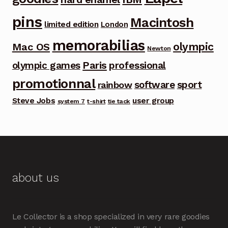
pins
Macintosh
limited edition
London
memorabilias
olympic
Mac OS
Newton
Paris
olympic games
professional
promotionnal
software
sport
rainbow
Steve Jobs
user group
system 7
t-shirt
tie tack
about us
Le Collector is a shop specialized in very rare goodies