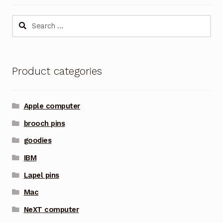
Search
for:
Product categories
Apple computer
brooch pins
goodies
IBM
Lapel pins
Mac
NeXT computer