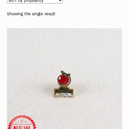
Showing the single result