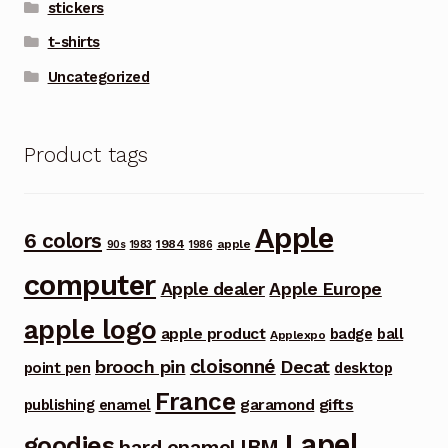
stickers
t-shirts
Uncategorized
Product tags
Apple
6 colors
1984
apple
90s
1983
1986
computer
Apple dealer
Apple Europe
apple logo
apple product
badge
ball
Applexpo
cloisonné
brooch pin
Decat
point pen
desktop
France
garamond
gifts
publishing
enamel
Lapel
goodies
IBM
hard enamel