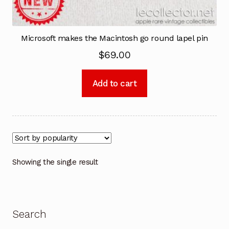
Microsoft makes the Macintosh go round lapel pin
$
69.00
Add to cart
Showing the single result
Search