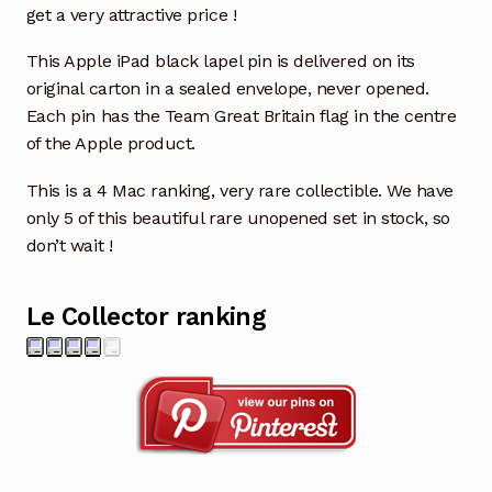
get a very attractive price !
This Apple iPad black lapel pin is delivered on its
original carton in a sealed envelope, never opened.
Each pin has the Team Great Britain flag in the centre
of the Apple product.
This is a 4 Mac ranking, very rare collectible. We have
only 5 of this beautiful rare unopened set in stock, so
don’t wait !
Le Collector ranking