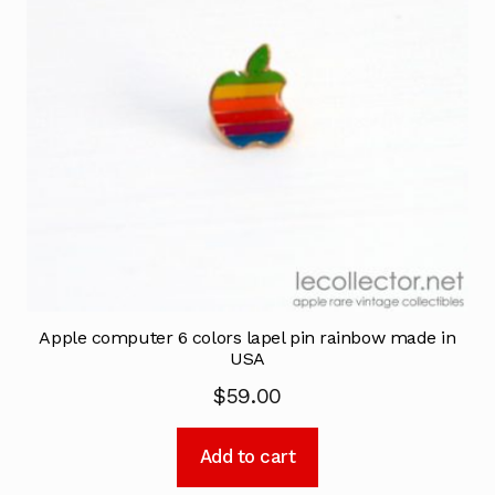
Apple computer 6 colors lapel pin rainbow made in
USA
$
59.00
Add to cart