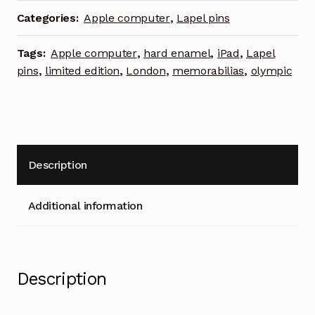
Olympic
Categories:
Apple computer
,
Lapel pins
games
limited
Tags:
Apple computer
,
hard enamel
,
iPad
,
Lapel
edition
pins
,
limited edition
,
London
,
memorabilias
,
olympic
lapel
pin
quantity
Description
Additional information
Description