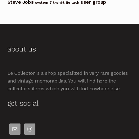
Steve Jobs
user group
system 7
t-shirt
tie tack
about us
Le Collector is a shop specialized in very rare goodies
and vintage memorabilias. You will find here the
collector’s items which you will find nowhere else.
get social