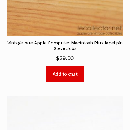
Vintage rare Apple Computer Macintosh Plus lapel pin
Steve Jobs
$
29.00
Add to cart