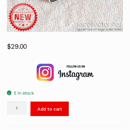
$
29.00
5 in stock
Apple
Add to cart
iPad
black
London