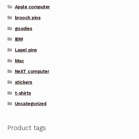
Apple computer
brooch pins
goodies
IBM
Lapel pins
Mac
NeXT computer
stickers
t-shirts
Uncategorized
Product tags