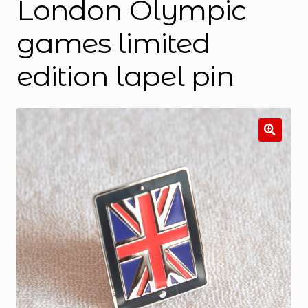
London Olympic
games limited
edition lapel pin