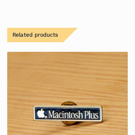
Related products