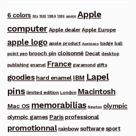
Apple
6 colors
1984
apple
90s
1983
1986
computer
Apple dealer
Apple Europe
apple logo
apple product
badge
ball
Applexpo
cloisonné
brooch pin
Decat
point pen
desktop
France
garamond
gifts
publishing
enamel
Lapel
goodies
IBM
hard enamel
pins
Macintosh
limited edition
London
memorabilias
olympic
Mac OS
Newton
Paris
olympic games
professional
promotionnal
software
sport
rainbow