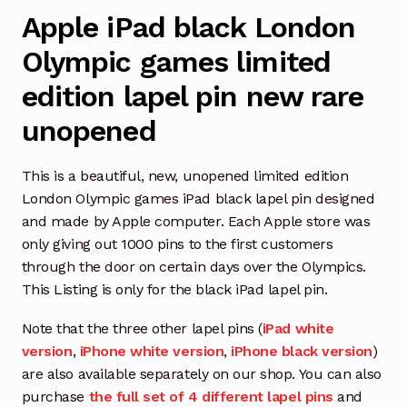
Apple iPad black London
Olympic games limited
edition lapel pin new rare
unopened
This is a beautiful, new, unopened limited edition
London Olympic games iPad black lapel pin designed
and made by Apple computer. Each Apple store was
only giving out 1000 pins to the first customers
through the door on certain days over the Olympics.
This Listing is only for the black iPad lapel pin.
Note that the three other lapel pins (
iPad white
version
,
iPhone white version
,
iPhone black version
)
are also available separately on our shop. You can also
purchase
the full set of 4 different lapel pins
and