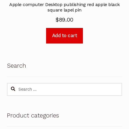
Apple computer Desktop publishing red apple black
square lapel pin
$
89.00
Add to cart
Search
Search
for:
Product categories