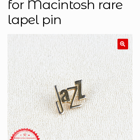
for Macintosh rare
lapel pin