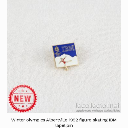
Winter olympics Albertville 1992 figure skating IBM
lapel pin