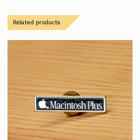
Related products