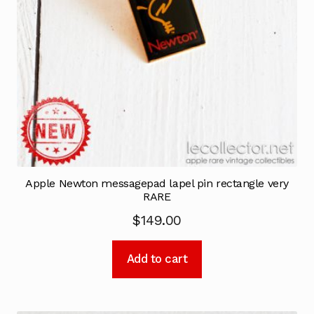
Apple Newton messagepad lapel pin rectangle very
RARE
$
149.00
Add to cart