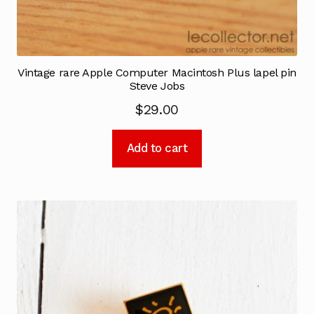
Vintage rare Apple Computer Macintosh Plus lapel pin
Steve Jobs
$
29.00
Add to cart