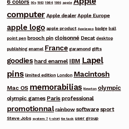
Apple
6 colors
1984
apple
90s
1983
1986
computer
Apple dealer
Apple Europe
apple logo
apple product
badge
ball
Applexpo
cloisonné
brooch pin
Decat
point pen
desktop
France
garamond
gifts
publishing
enamel
Lapel
goodies
IBM
hard enamel
pins
Macintosh
limited edition
London
memorabilias
olympic
Mac OS
Newton
Paris
olympic games
professional
promotionnal
software
sport
rainbow
Steve Jobs
user group
system 7
t-shirt
tie tack