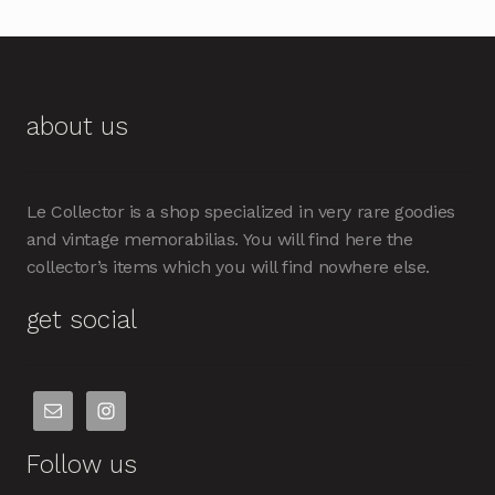
about us
Le Collector is a shop specialized in very rare goodies
and vintage memorabilias. You will find here the
collector’s items which you will find nowhere else.
get social
Follow us