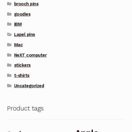
brooch pins
goodies
IBM
Lapel pins
Mac
NeXT computer
stickers
t-shirts
Uncategorized
Product tags