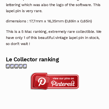
lettering which was also the logo of the software. This
lapel pin is very rare.
dimensions : 17,7mm x 16,35mm (0,69in x 0,65in)
This is a 5 Mac ranking, extremely rare collectible. We
have only 1 of this beautiful vintage lapel pin in stock,
so don’t wait !
Le Collector ranking