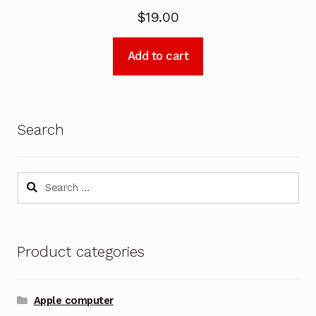
$
19.00
Add to cart
Search
Search
for:
Product categories
Apple computer