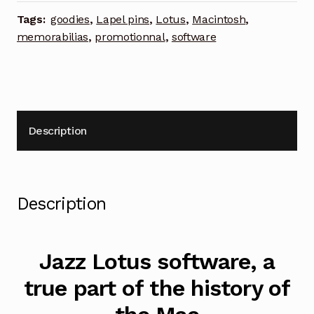
lapel
Tags:
goodies
,
Lapel pins
,
Lotus
,
Macintosh
,
pin
memorabilias
,
promotionnal
,
software
quantity
Description
Description
Jazz Lotus software, a
true part of the history of