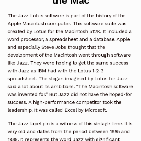
the Mac
The Jazz Lotus software is part of the history of the
Apple Macintosh computer. This software suite was
created by Lotus for the Macintosh 512K. It included a
word processor, a spreadsheet and a database. Apple
and especially Steve Jobs thought that the
development of the Macintosh went through software
like Jazz. They were hoping to get the same success
with Jazz as IBM had with the Lotus 1-2-3
spreadsheet. The slogan imagined by Lotus for Jazz
said a lot about its ambitions. “The Macintosh software
was invented for.” But Jazz did not have the hoped-for
success. A high-performance competitor took the
leadership. It was called Excel by Microsoft.
The Jazz lapel pin is a witness of this vintage time. It is
very old and dates from the period between 1985 and
1988. It represents the word Jazz with significant