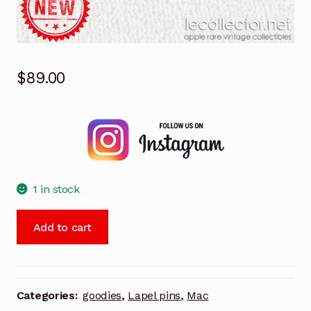
$
89.00
1 in stock
Jazz
Add to cart
Lotus
software
for
Macintosh
Categories:
goodies
,
Lapel pins
,
Mac
rare