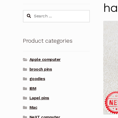
ha
Search
for:
Product categories
Apple computer
brooch pins
goodies
IBM
Lapel pins
Mac
NeXT computer