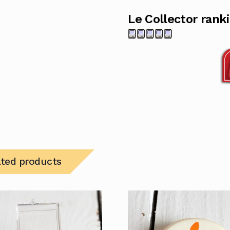
Le Collector rank
ated products