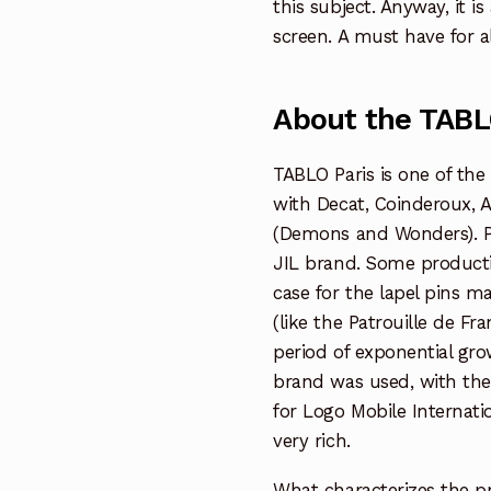
this subject. Anyway, it is
screen. A must have for al
About the TABL
TABLO Paris is one of the
with Decat, Coinderoux, A
(Demons and Wonders). Pr
JIL brand. Some productio
case for the lapel pins ma
(like the Patrouille de Fra
period of exponential grow
brand was used, with the
for Logo Mobile Internatio
very rich.
What characterizes the pr