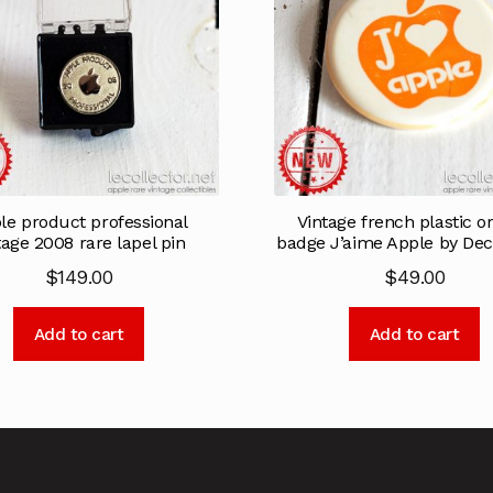
le product professional
Vintage french plastic o
tage 2008 rare lapel pin
badge J’aime Apple by Dec
$
149.00
$
49.00
Add to cart
Add to cart