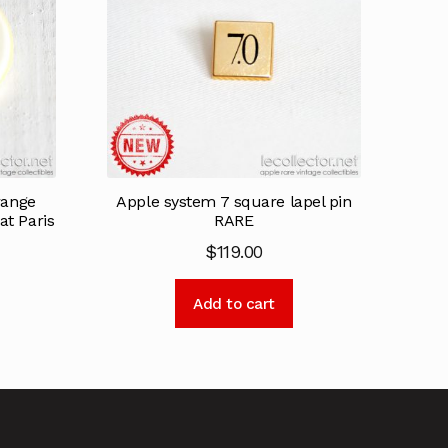
range
Apple system 7 square lapel pin
at Paris
RARE
$
119.00
Add to cart