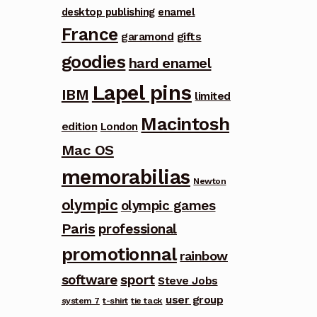
desktop publishing
enamel
France
garamond
gifts
goodies
hard enamel
Lapel pins
IBM
limited
Macintosh
edition
London
Mac OS
memorabilias
Newton
olympic
olympic games
Paris
professional
promotionnal
rainbow
software
sport
Steve Jobs
user group
system 7
t-shirt
tie tack