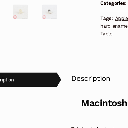
gray
Categories:
variant
hard
Tags:
Appl
enamel
hard ename
lapel
Tablo
pin
quantity
Description
ription
Macintosh 