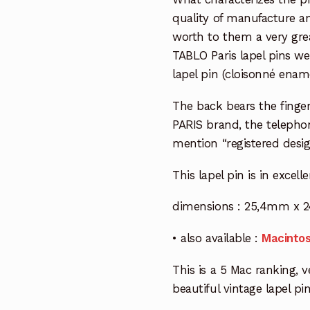
quality of manufacture an
worth to them a very grea
TABLO Paris lapel pins we
lapel pin (cloisonné enam
The back bears the finger
PARIS brand, the teleph
mention “registered desig
This lapel pin is in excell
dimensions : 25,4mm x 2
• also available :
Macintos
This is a 5 Mac ranking, ve
beautiful vintage lapel pin