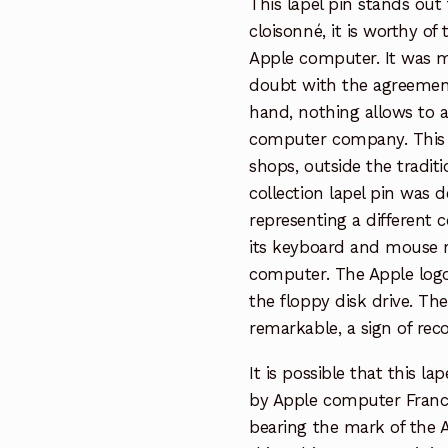
This lapel pin stands out f
cloisonné, it is worthy o
Apple computer. It was m
doubt with the agreemen
hand, nothing allows to a
computer company. This l
shops, outside the traditio
collection lapel pin was d
representing a different c
its keyboard and mouse re
computer. The Apple logo
the floppy disk drive. Th
remarkable, a sign of rec
It is possible that this l
by Apple computer Franc
bearing the mark of the