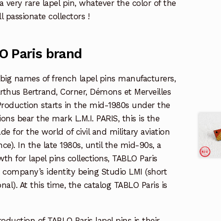
 a very rare lapel pin, whatever the color of the
l passionate collectors !
O Paris brand
 big names of french lapel pins manufacturers,
rthus Bertrand, Corner, Démons et Merveilles
oduction starts in the mid-1980s under the
ns bear the mark L.M.I. PARIS, this is the
de for the world of civil and military aviation
nce). In the late 1980s, until the mid-90s, a
th for lapel pins collections, TABLO Paris
 company’s identity being Studio LMI (short
nal). At this time, the catalog TABLO Paris is
oduction of TABLO Paris lapel pins is their