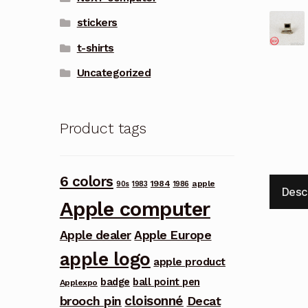
stickers
t-shirts
Uncategorized
Product tags
6 colors
1984
apple
90s
1983
1986
Desc
Apple computer
Apple dealer
Apple Europe
apple logo
apple product
badge
ball point pen
Applexpo
cloisonné
brooch pin
Decat