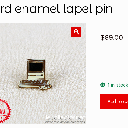
rd enamel lapel pin
$
89.00
1 in stoc
Macintosh
Add to ca
Plus
Tablo
Paris