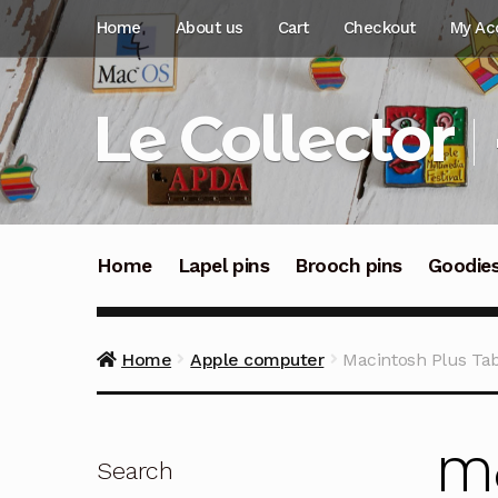
Skip
Skip
Home
About us
Cart
Checkout
My Ac
to
to
navigation
content
Le Collector
Home
Lapel pins
Brooch pins
Goodie
Home
Apple computer
Macintosh Plus Tabl
Ma
Search