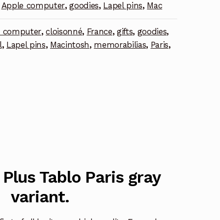
Apple computer
,
goodies
,
Lapel pins
,
Mac
e computer
,
cloisonné
,
France
,
gifts
,
goodies
,
l
,
Lapel pins
,
Macintosh
,
memorabilias
,
Paris
,
Plus Tablo Paris gray
variant.