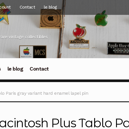
count
Contact
le blog
rare vintage collectibles
s
le blog
Contact
o Paris gray variant hard enamel lapel pin
cintosh Plus Tablo Par