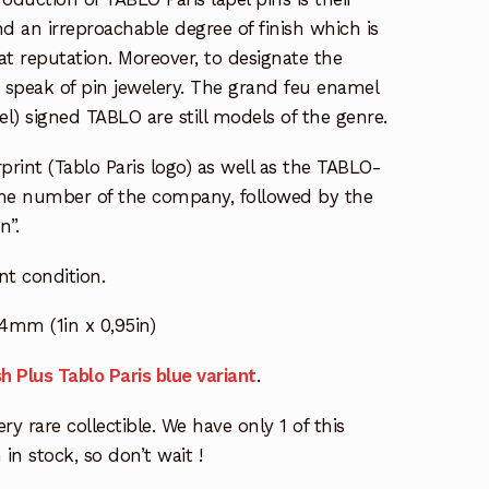
d an irreproachable degree of finish which is
t reputation. Moreover, to designate the
 speak of pin jewelery. The grand feu enamel
el) signed TABLO are still models of the genre.
print (Tablo Paris logo) as well as the TABLO-
one number of the company, followed by the
n”.
ent condition.
4mm (1in x 0,95in)
h Plus Tablo Paris blue variant
.
ry rare collectible. We have only 1 of this
 in stock, so don’t wait !