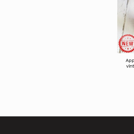
App
vin