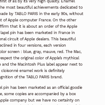
irst of all by its very high quality. Enamel
f the most beautiful achievements dedicated to
ade by TABLO PARIS in the early 90s, without
t of Apple computer France. On the other
ffirm that it is about an order of the Apple
apel pin has been marketed in France in
nal circuit of Apple dealers. This beautiful
eclined in four versions, each version
olor screen : blue, gray, mauve, red. The Mac,
spect the original color of Apple’s mythical
 and the Macintosh Plus label appear next to
e cloisonné enamel work is definitely
ognition of the TABLO PARIS brand.
apel pin has been marketed as an official goodie
e, some copies are accompanied by a box
 Apple company but we have no certainty on