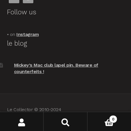
Follow us
• on
Instagram
le blog
Mickey’s Mac club lapel pin. Beware of
counterfeits !
Le Collector © 2010-2024
powered by
Woocommerce
•
about us
0
Search
Search