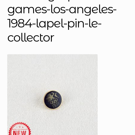
games-los-angeles-
1984-lapel-pin-le-
collector