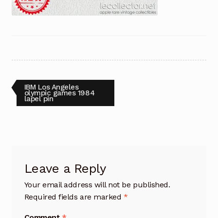
Post
Previous
IBM Los Angeles
post:
olympic games 1984
lapel pin
navigation
Leave a Reply
Your email address will not be published.
Required fields are marked
*
Comment
*