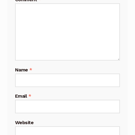
Name
*
Email
*
Website