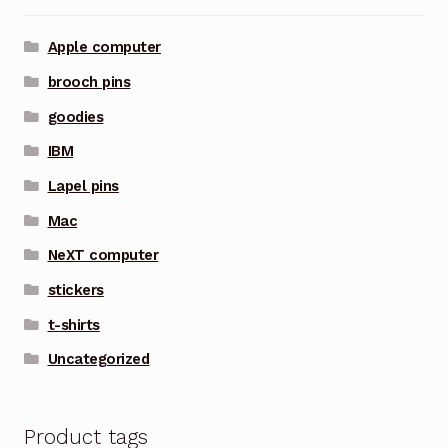
Apple computer
brooch pins
goodies
IBM
Lapel pins
Mac
NeXT computer
stickers
t-shirts
Uncategorized
Product tags