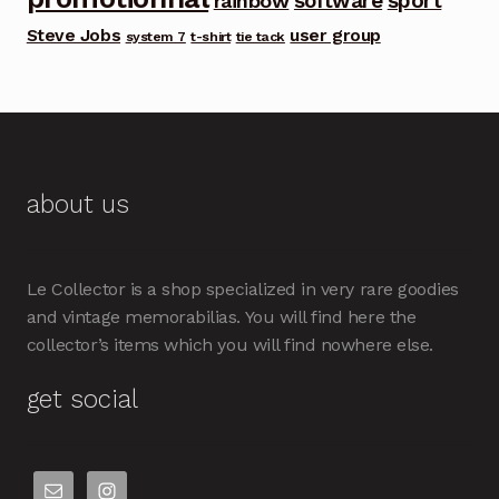
software
sport
rainbow
Steve Jobs
user group
system 7
t-shirt
tie tack
about us
Le Collector is a shop specialized in very rare goodies
and vintage memorabilias. You will find here the
collector’s items which you will find nowhere else.
get social