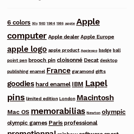
Apple
6 colors
1984
apple
90s
1983
1986
computer
Apple dealer
Apple Europe
apple logo
apple product
badge
ball
Applexpo
cloisonné
brooch pin
Decat
point pen
desktop
France
garamond
gifts
publishing
enamel
Lapel
goodies
IBM
hard enamel
pins
Macintosh
limited edition
London
memorabilias
olympic
Mac OS
Newton
Paris
olympic games
professional
promotionnal