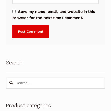
Save my name, email, and website in this
browser for the next time I comment.
Search
Search
for:
Product categories