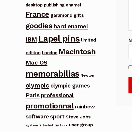
desktop publishing
enamel
France
garamond
gifts
goodies
hard enamel
Lapel pins
IBM
limited
Macintosh
edition
London
Mac OS
memorabilias
Newton
olympic
olympic games
Paris
professional
promotionnal
rainbow
software
sport
Steve Jobs
user group
system 7
t-shirt
tie tack