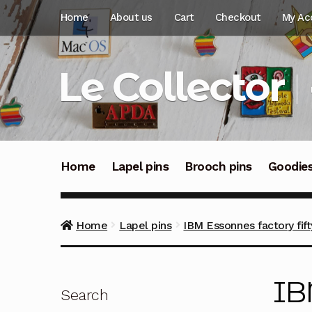
Skip
Skip
Home
About us
Cart
Checkout
My Ac
to
to
navigation
content
Le Collector
Home
Lapel pins
Brooch pins
Goodie
Home
Lapel pins
IBM Essonnes factory fift
IB
Search