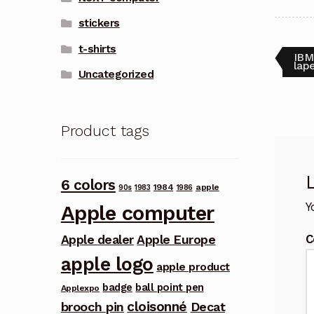
stickers
t-shirts
Pos
Pre
IBM
post
lape
Uncategorized
nav
Product tags
6 colors
1984
apple
90s
1983
1986
Y
Apple computer
C
Apple dealer
Apple Europe
apple logo
apple product
badge
ball point pen
Applexpo
cloisonné
brooch pin
Decat