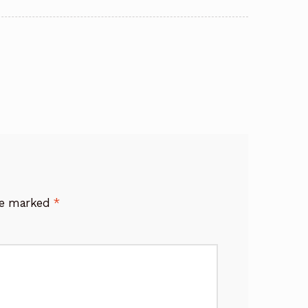
are marked
*