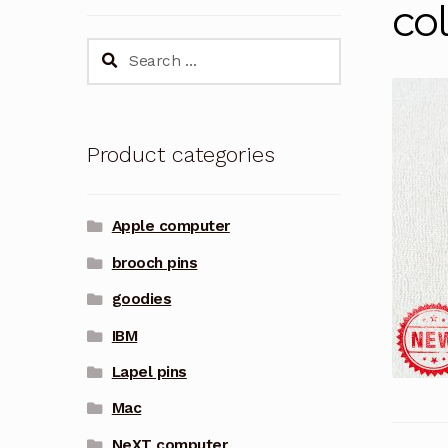
col
Search
for:
Product categories
Apple computer
brooch pins
goodies
IBM
Lapel pins
Mac
NeXT computer