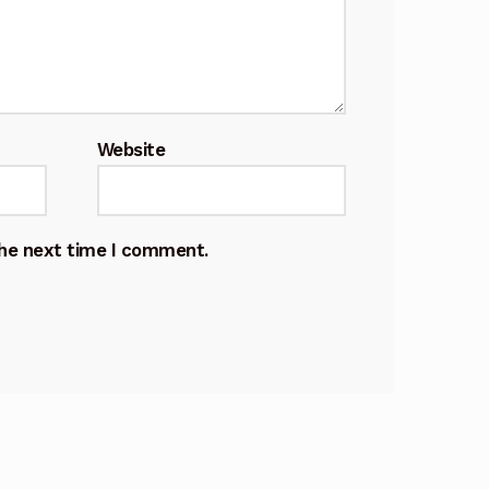
Website
the next time I comment.