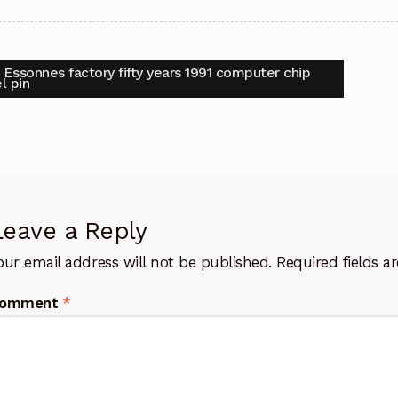
t
vious
 Essonnes factory fifty years 1991 computer chip
:
l pin
igation
Leave a Reply
our email address will not be published.
Required fields 
omment
*