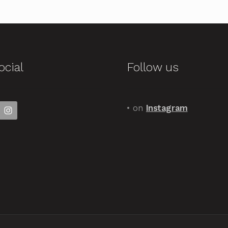
ocial
Follow us
• on
Instagram