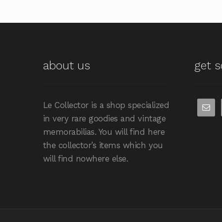
about us
get s
Le Collector is a shop specialized
in very rare goodies and vintage
memorabilias. You will find here
the collector’s items which you
will find nowhere else.