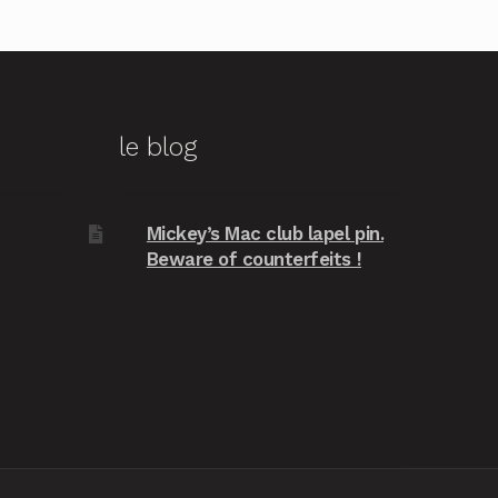
le blog
Mickey’s Mac club lapel pin.
Beware of counterfeits !