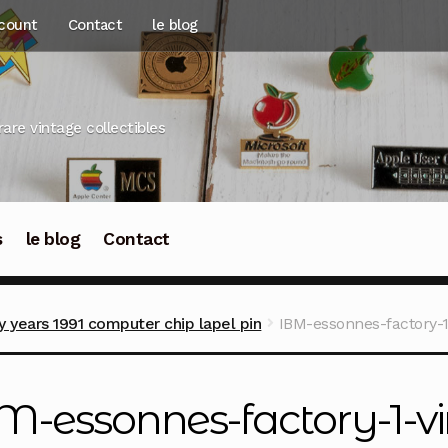
count
Contact
le blog
rare vintage collectibles
s
le blog
Contact
y years 1991 computer chip lapel pin
IBM-essonnes-factory-1-
M-essonnes-factory-1-vi