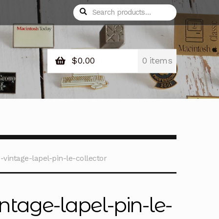
Search
Search
for:
$
0.00
0 items
vintage-lapel-pin-le-collector
ntage-lapel-pin-le-