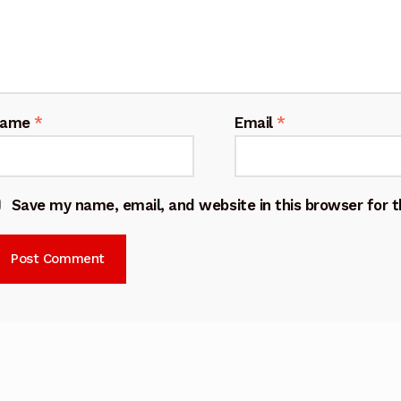
Name
*
Email
*
Save my name, email, and website in this browser for 