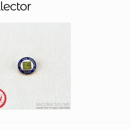
lector