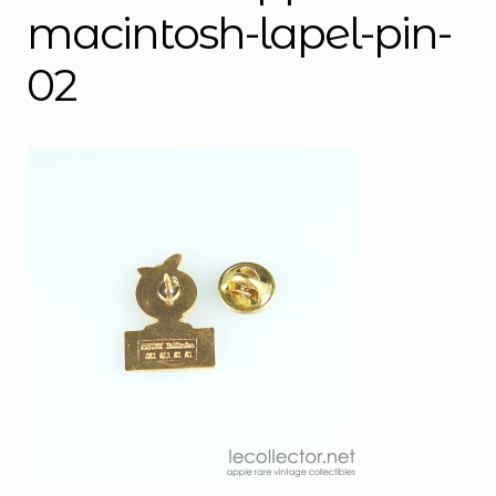
macintosh-lapel-pin-
02