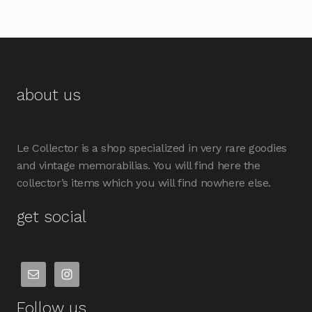
about us
Le Collector is a shop specialized in very rare goodies
and vintage memorabilias. You will find here the
collector’s items which you will find nowhere else.
get social
Follow us