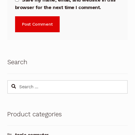
browser for the next time I comment.
Search
Search
for:
Product categories