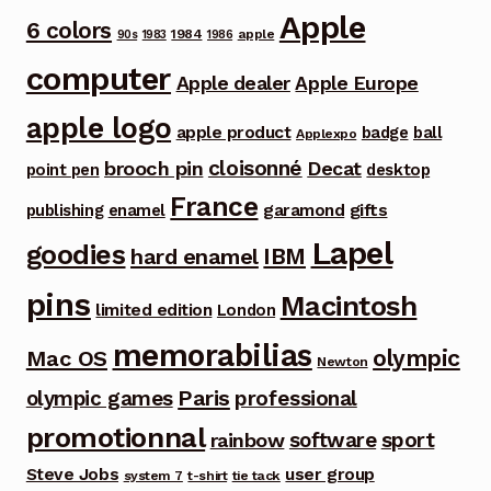
Apple
6 colors
1984
apple
90s
1983
1986
computer
Apple dealer
Apple Europe
apple logo
apple product
badge
ball
Applexpo
cloisonné
brooch pin
Decat
point pen
desktop
France
garamond
gifts
publishing
enamel
Lapel
goodies
IBM
hard enamel
pins
Macintosh
limited edition
London
memorabilias
olympic
Mac OS
Newton
Paris
olympic games
professional
promotionnal
software
sport
rainbow
Steve Jobs
user group
system 7
t-shirt
tie tack