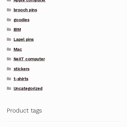
Apple computer
brooch pins
goodies
IBM
Lapel pins
Mac
NeXT computer
stickers
t-shirts
Uncategorized
Product tags