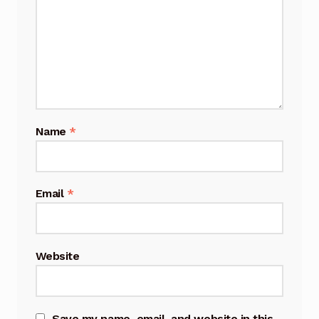
Name
*
Email
*
Website
Save my name, email, and website in this