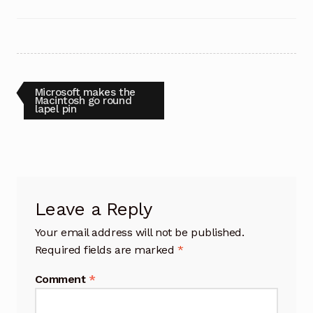
Post
Previous
Microsoft makes the
post:
Macintosh go round
lapel pin
navigation
Leave a Reply
Your email address will not be published.
Required fields are marked
*
Comment
*