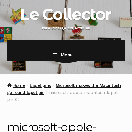
Skip
Skip
Le Collector
to
to
navigation
content
rare vintage collectibles
Menu
Home
Lapel pins
Microsoft makes the Macintosh
go round lapel pin
microsoft-apple-macintosh-lapel-
pin-02
microsoft-apple-