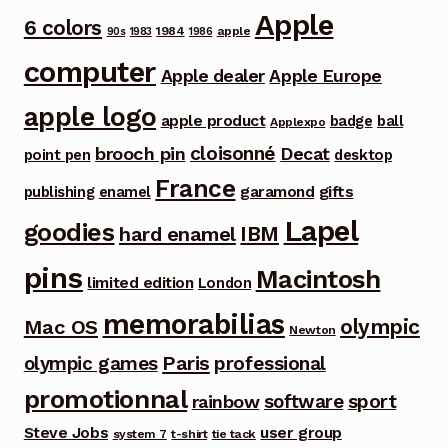
Apple
6 colors
1984
apple
90s
1983
1986
computer
Apple dealer
Apple Europe
apple logo
apple product
badge
ball
Applexpo
cloisonné
brooch pin
Decat
point pen
desktop
France
garamond
gifts
publishing
enamel
Lapel
goodies
IBM
hard enamel
pins
Macintosh
limited edition
London
memorabilias
olympic
Mac OS
Newton
Paris
olympic games
professional
promotionnal
software
sport
rainbow
Steve Jobs
user group
system 7
t-shirt
tie tack