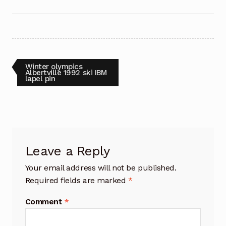
Post
Previous
Winter olympics
post:
Albertville 1992 ski IBM
lapel pin
navigation
Leave a Reply
Your email address will not be published.
Required fields are marked
*
Comment
*