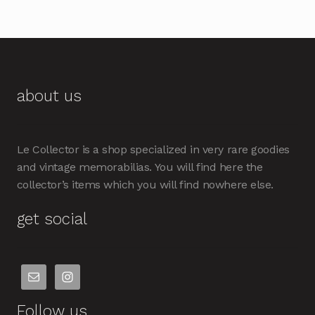
about us
Le Collector is a shop specialized in very rare goodies
and vintage memorabilias. You will find here the
collector’s items which you will find nowhere else.
get social
Follow us