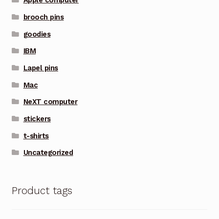
Apple computer
brooch pins
goodies
IBM
Lapel pins
Mac
NeXT computer
stickers
t-shirts
Uncategorized
Product tags