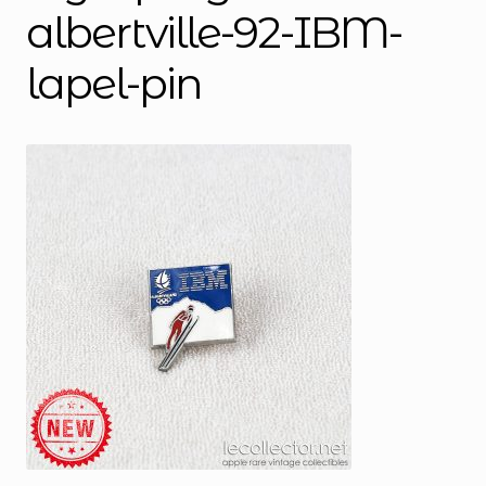
albertville-92-IBM-
lapel-pin