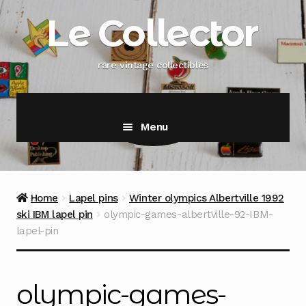
Skip
Skip
Le Collector
to
to
navigation
content
rare vintage collectibles
Menu
Home
Lapel pins
Winter olympics Albertville 1992
ski IBM lapel pin
olympic-games-albertville-92-IBM-
lapel-pin
olympic-games-