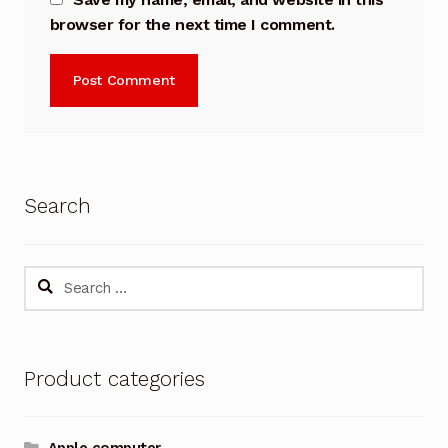
browser for the next time I comment.
Search
Search
for:
Product categories