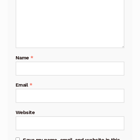
Name
*
Email
*
Website
Save my name, email, and website in this