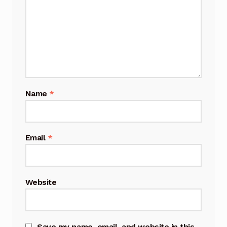
Name
*
Email
*
Website
Save my name, email, and website in this