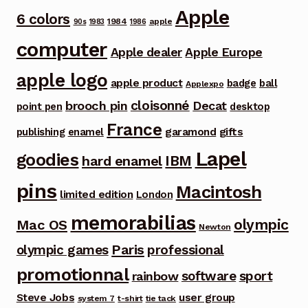
Apple
6 colors
1984
apple
90s
1983
1986
computer
Apple dealer
Apple Europe
apple logo
apple product
badge
ball
Applexpo
cloisonné
brooch pin
Decat
point pen
desktop
France
garamond
gifts
publishing
enamel
Lapel
goodies
IBM
hard enamel
pins
Macintosh
limited edition
London
memorabilias
olympic
Mac OS
Newton
Paris
olympic games
professional
promotionnal
software
sport
rainbow
Steve Jobs
user group
system 7
t-shirt
tie tack