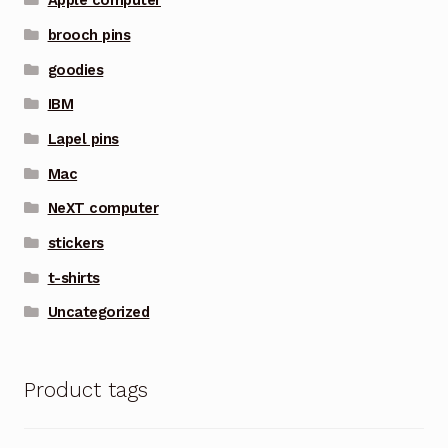
Apple computer
brooch pins
goodies
IBM
Lapel pins
Mac
NeXT computer
stickers
t-shirts
Uncategorized
Product tags