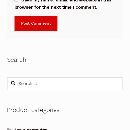
browser for the next time I comment.
Search
Search
for:
Product categories