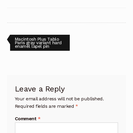
Post
Previous
Macintosh Plus Tablo
post:
Paris gray variant hard
enamel lapel pin
navigation
Leave a Reply
Your email address will not be published.
Required fields are marked
*
Comment
*