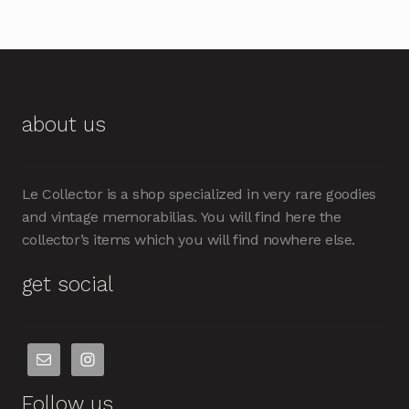
about us
Le Collector is a shop specialized in very rare goodies
and vintage memorabilias. You will find here the
collector’s items which you will find nowhere else.
get social
Follow us