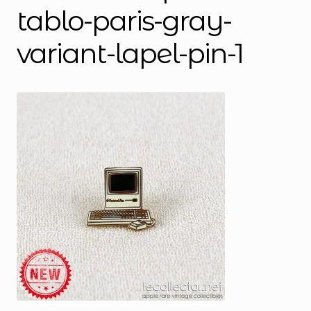
tablo-paris-gray-
variant-lapel-pin-1