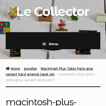
Skip
Skip
Le Collector
to
to
navigation
content
rare vintage collectibles
Menu
Home
goodies
Macintosh Plus Tablo Paris gray
variant hard enamel lapel pin
macintosh-plus-tablo-
paris-gray-variant-lapel-pin-1
macintosh-plus-