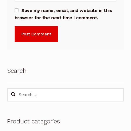
Save my name, email, and website in this
browser for the next time I comment.
Search
Search
for:
Product categories