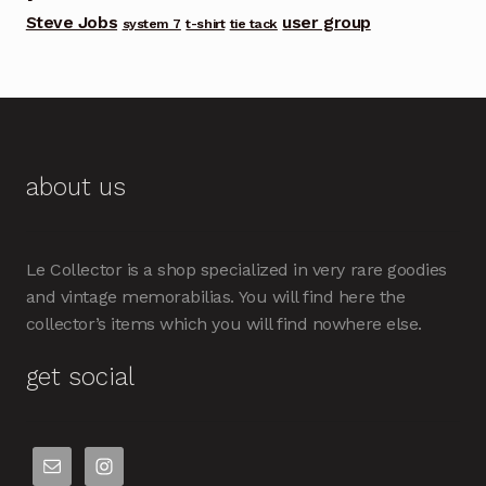
Steve Jobs
user group
system 7
t-shirt
tie tack
about us
Le Collector is a shop specialized in very rare goodies
and vintage memorabilias. You will find here the
collector’s items which you will find nowhere else.
get social