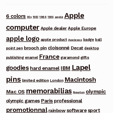
Apple
6 colors
1984
apple
90s
1983
1986
computer
Apple dealer
Apple Europe
apple logo
apple product
badge
ball
Applexpo
cloisonné
brooch pin
Decat
point pen
desktop
France
garamond
gifts
publishing
enamel
Lapel
goodies
IBM
hard enamel
pins
Macintosh
limited edition
London
memorabilias
olympic
Mac OS
Newton
Paris
olympic games
professional
promotionnal
software
sport
rainbow