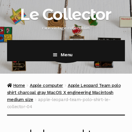
Skip
Skip
Le Collector
to
to
navigation
content
rare vintage collectibles
Menu
Home
Apple computer
Apple Leopard Team polo
shirt charcoal gray MacOS X engineering Macintosh
medium size
apple-leopard-team-polo-shirt-le-
collector-04