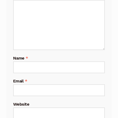
Name
*
Email
*
Website