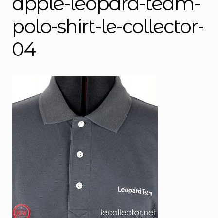
apple-leopard-team-
polo-shirt-le-collector-
04