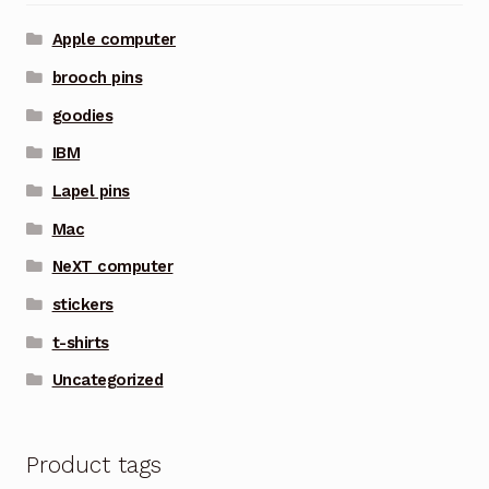
Apple computer
brooch pins
goodies
IBM
Lapel pins
Mac
NeXT computer
stickers
t-shirts
Uncategorized
Product tags