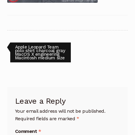
Post
Previous
Apple Leopard Team
post:
polo shirt charcoal gray
MacOS X engineering
navigation
Macintosh medium size
Leave a Reply
Your email address will not be published.
Required fields are marked
*
Comment
*