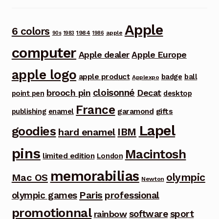
Apple
6 colors
1984
apple
90s
1983
1986
computer
Apple dealer
Apple Europe
apple logo
apple product
badge
ball
Applexpo
cloisonné
brooch pin
Decat
point pen
desktop
France
garamond
gifts
publishing
enamel
Lapel
goodies
IBM
hard enamel
pins
Macintosh
limited edition
London
memorabilias
olympic
Mac OS
Newton
Paris
olympic games
professional
promotionnal
software
sport
rainbow