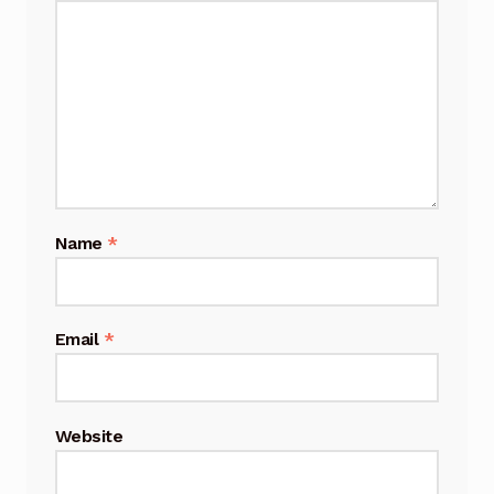
Name
*
Email
*
Website