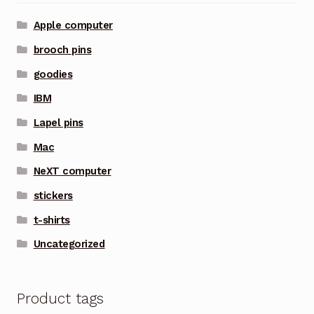
Apple computer
brooch pins
goodies
IBM
Lapel pins
Mac
NeXT computer
stickers
t-shirts
Uncategorized
Product tags