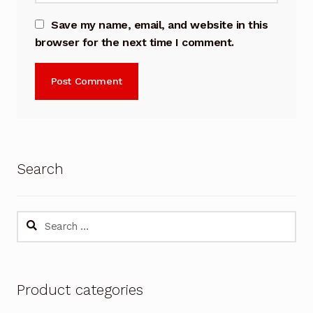
Save my name, email, and website in this
browser for the next time I comment.
Search
Search
for:
Product categories