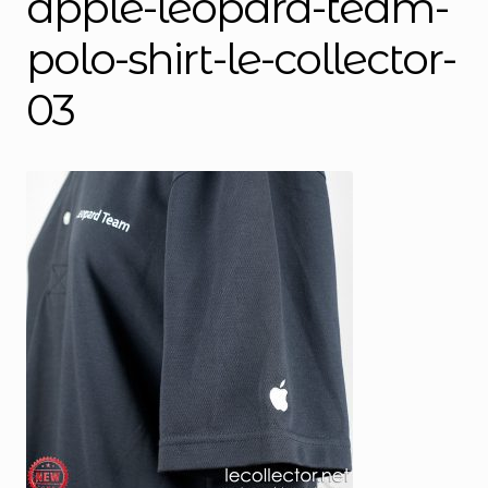
apple-leopard-team-
polo-shirt-le-collector-
03