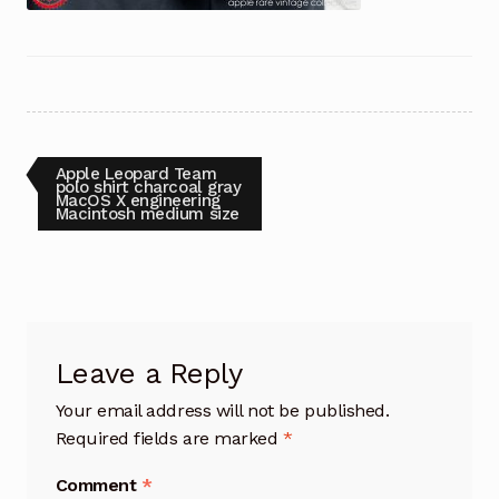
Post
Previous
Apple Leopard Team
post:
polo shirt charcoal gray
MacOS X engineering
navigation
Macintosh medium size
Leave a Reply
Your email address will not be published.
Required fields are marked
*
Comment
*