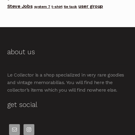
Steve Jobs
user group
system 7
t-shirt
tie tack
about us
Le Collector is a shop specialized in very rare goodies
and vintage memorabilias. You will find here the
collector’s items which you will find nowhere else.
get social