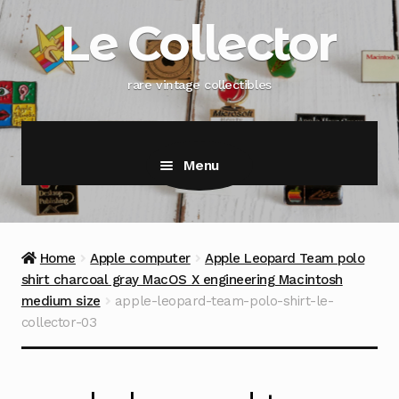
Skip
Skip
Le Collector
to
to
navigation
content
rare vintage collectibles
Menu
Home
Apple computer
Apple Leopard Team polo
shirt charcoal gray MacOS X engineering Macintosh
medium size
apple-leopard-team-polo-shirt-le-
collector-03