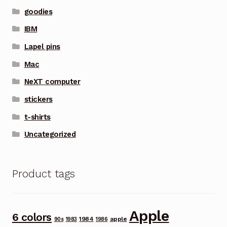
goodies
IBM
Lapel pins
Mac
NeXT computer
stickers
t-shirts
Uncategorized
Product tags
Apple
6 colors
1984
apple
90s
1983
1986