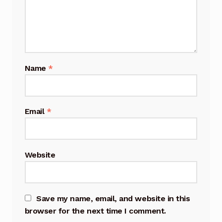
Name
*
Email
*
Website
Save my name, email, and website in this
browser for the next time I comment.