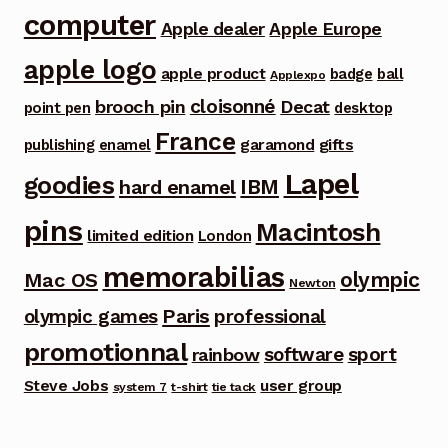
computer
Apple dealer
Apple Europe
apple logo
apple product
badge
ball
Applexpo
cloisonné
brooch pin
Decat
point pen
desktop
France
garamond
gifts
publishing
enamel
Lapel
goodies
IBM
hard enamel
pins
Macintosh
limited edition
London
memorabilias
olympic
Mac OS
Newton
Paris
olympic games
professional
promotionnal
software
sport
rainbow
Steve Jobs
user group
system 7
t-shirt
tie tack