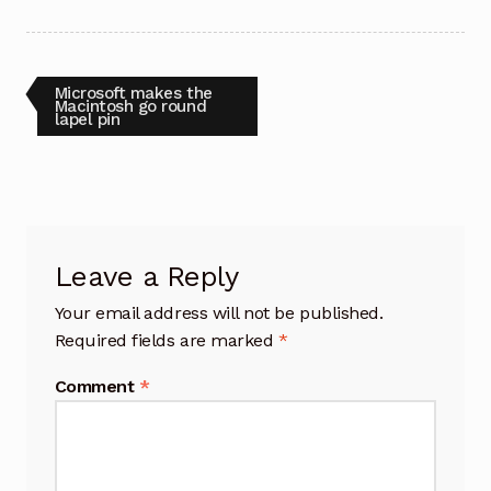
Post
Previous
Microsoft makes the
post:
Macintosh go round
lapel pin
navigation
Leave a Reply
Your email address will not be published.
Required fields are marked
*
Comment
*