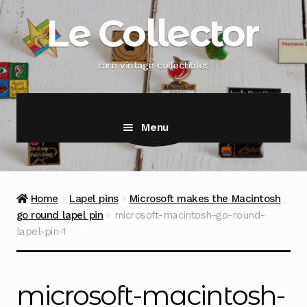
Skip
Skip
Le Collector
to
to
navigation
content
rare vintage collectibles
Menu
Home
Lapel pins
Microsoft makes the Macintosh
go round lapel pin
microsoft-macintosh-go-round-
lapel-pin-1
microsoft-macintosh-