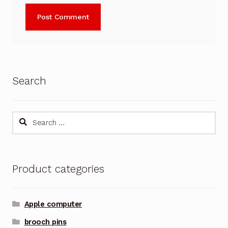
Search
Search
for:
Product categories
Apple computer
brooch pins