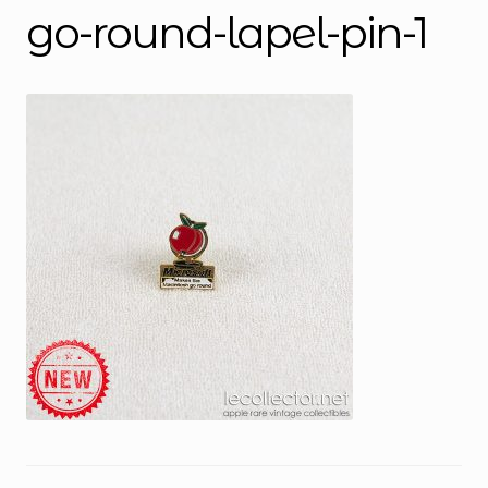
go-round-lapel-pin-1