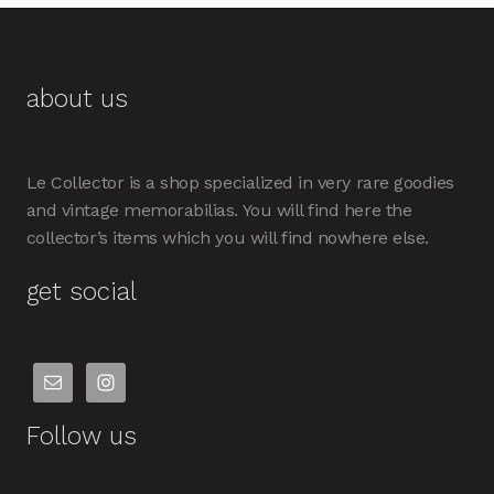
about us
Le Collector is a shop specialized in very rare goodies
and vintage memorabilias. You will find here the
collector’s items which you will find nowhere else.
get social
Follow us