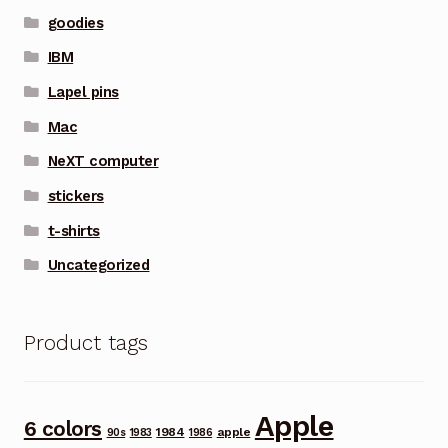
goodies
IBM
Lapel pins
Mac
NeXT computer
stickers
t-shirts
Uncategorized
Product tags
Apple
6 colors
1984
apple
90s
1983
1986