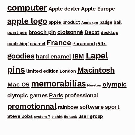
computer
Apple dealer
Apple Europe
apple logo
apple product
badge
ball
Applexpo
cloisonné
brooch pin
Decat
point pen
desktop
France
garamond
gifts
publishing
enamel
Lapel
goodies
IBM
hard enamel
pins
Macintosh
limited edition
London
memorabilias
olympic
Mac OS
Newton
Paris
olympic games
professional
promotionnal
software
sport
rainbow
Steve Jobs
user group
system 7
t-shirt
tie tack