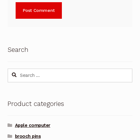
Search
Search
for:
Product categories
Apple computer
brooch pins