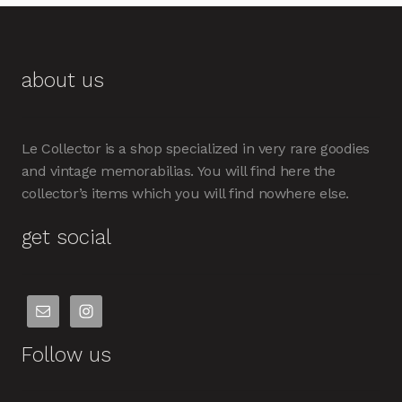
about us
Le Collector is a shop specialized in very rare goodies
and vintage memorabilias. You will find here the
collector’s items which you will find nowhere else.
get social
Follow us