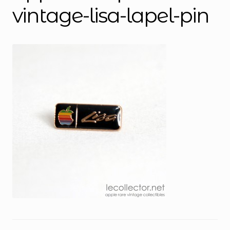
vintage-lisa-lapel-pin