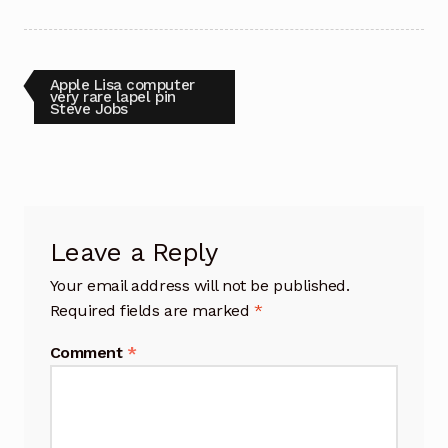
Post
Previous
Apple Lisa computer
post:
very rare lapel pin
Steve Jobs
navigation
Leave a Reply
Your email address will not be published.
Required fields are marked
*
Comment
*