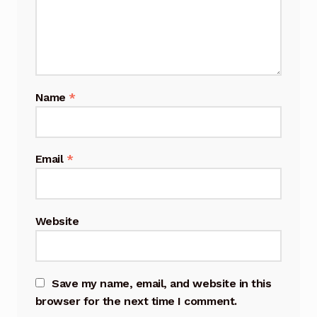
Name
*
Email
*
Website
Save my name, email, and website in this
browser for the next time I comment.