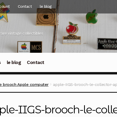
count
Contact
le blog
rare vintage collectibles
s
le blog
Contact
re brooch Apple computer
apple-IIGS-brooch-le-collector-a
ple-IIGS-brooch-le-coll