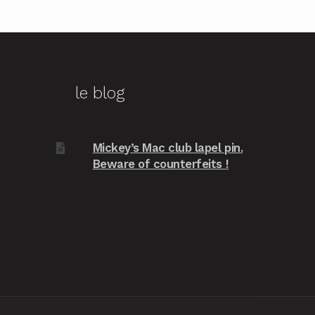
le blog
Mickey’s Mac club lapel pin.
Beware of counterfeits !