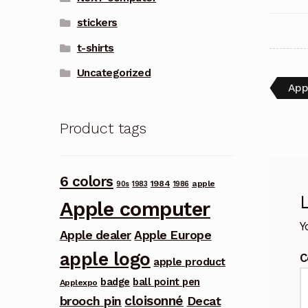
stickers
t-shirts
Uncategorized
Pos
Pre
App
post
nav
Product tags
6 colors
1984
apple
90s
1983
1986
Apple computer
Y
Apple dealer
Apple Europe
apple logo
C
apple product
badge
ball point pen
Applexpo
cloisonné
brooch pin
Decat