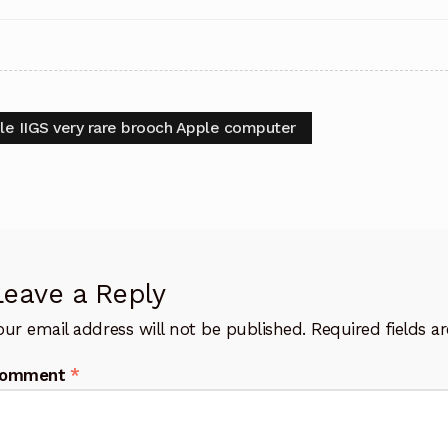
t
vious
le IIGS very rare brooch Apple computer
:
igation
Leave a Reply
our email address will not be published.
Required fields 
omment
*