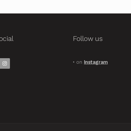
ocial
Follow us
• on
Instagram