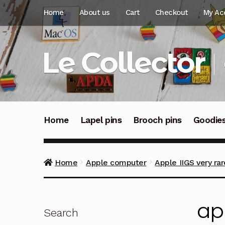
Skip
Skip
Home
About us
Cart
Checkout
My Ac
to
to
navigation
content
Le Collector
Home
Lapel pins
Brooch pins
Goodie
Home
Apple computer
Apple IIGS very ra
ap
Search