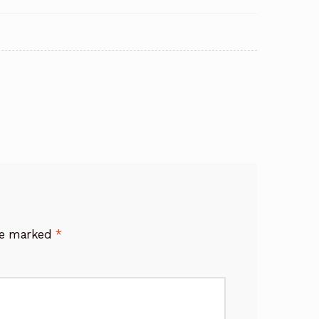
are marked
*