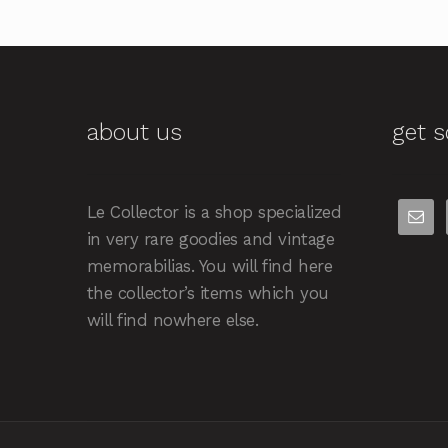
about us
get s
Le Collector is a shop specialized
in very rare goodies and vintage
memorabilias. You will find here
the collector’s items which you
will find nowhere else.