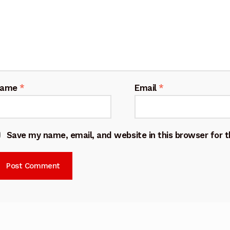
Name
*
Email
*
Save my name, email, and website in this browser for 