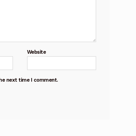
Website
the next time I comment.