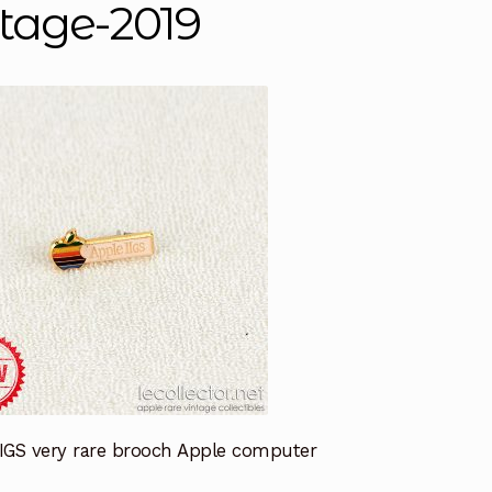
ntage-2019
IIGS very rare brooch Apple computer