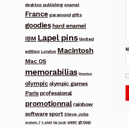
desktop publishing
enamel
France
garamond
gifts
goodies
hard enamel
Lapel pins
IBM
limited
Macintosh
edition
London
Mac OS
memorabilias
Newton
olympic
olympic games
Paris
professional
promotionnal
rainbow
software
sport
Steve Jobs
user group
system 7
t-shirt
tie tack