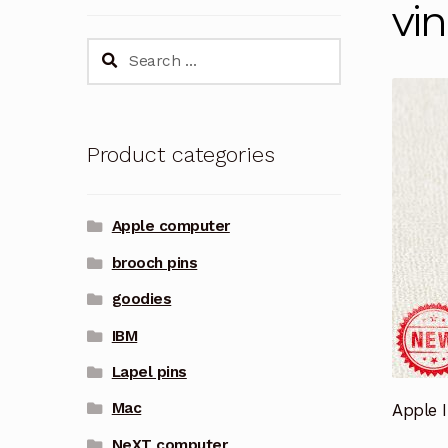
vi
Search
for:
Product categories
Apple computer
brooch pins
goodies
IBM
Lapel pins
Mac
Apple 
NeXT computer