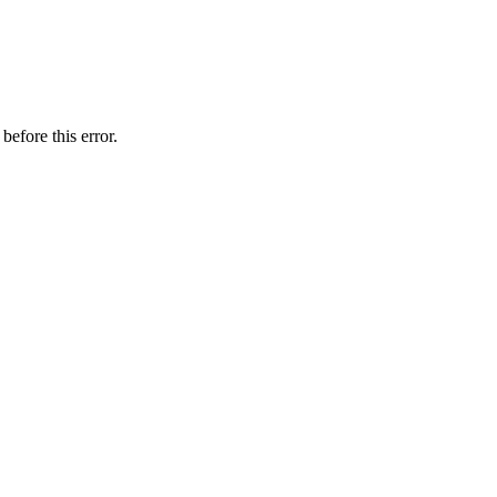
before this error.