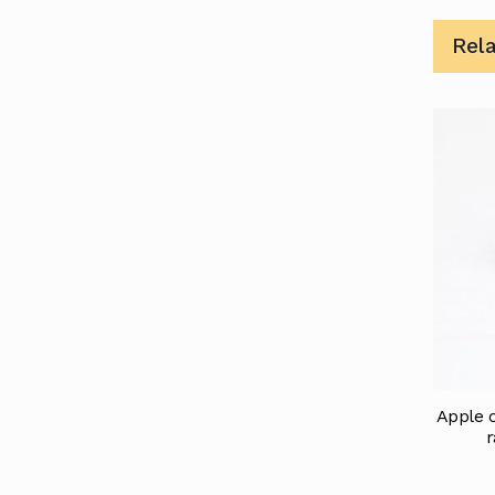
Rel
Apple c
r