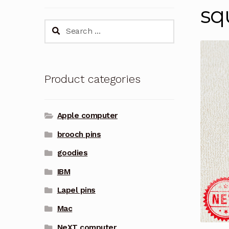
sq
Search
for:
Product categories
Apple computer
brooch pins
goodies
IBM
Lapel pins
Mac
NeXT computer