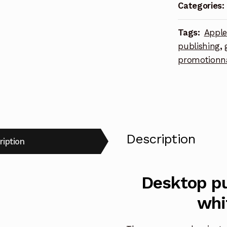
white
Categories:
square
lapel
Tags:
Appl
pin
publishing
,
quantity
promotionn
Description
ription
Desktop pu
whi