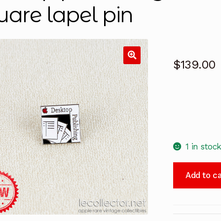
uare lapel pin
$
139.00
1 in stoc
Desktop
Add to ca
publishing
red
Apple