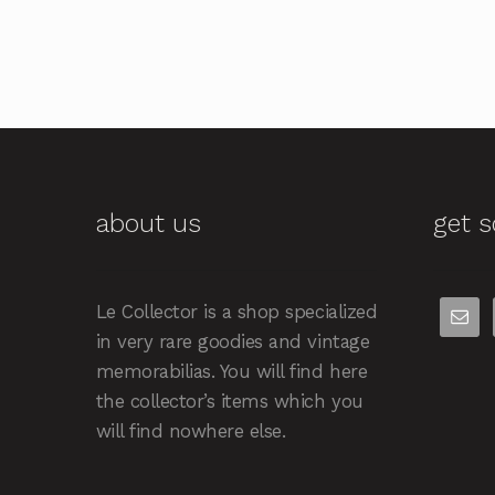
about us
get s
Le Collector is a shop specialized
in very rare goodies and vintage
memorabilias. You will find here
the collector’s items which you
will find nowhere else.