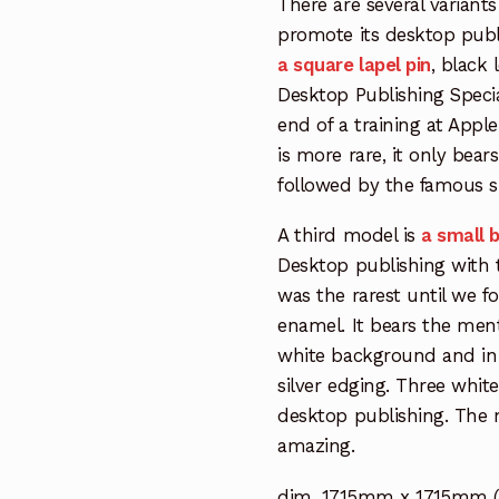
There are several variants
promote its desktop pub
a square lapel pin
, black
Desktop Publishing Special
end of a training at Apple 
is more rare, it only bea
followed by the famous 
A third model is
a small b
Desktop publishing with 
was the rarest until we fo
enamel. It bears the ment
white background and in 
silver edging. Three whi
desktop publishing. The ma
amazing.
dim. 17,15mm x 17,15mm (0