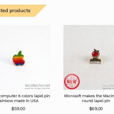
ated products
omputer 6 colors lapel pin
Microsoft makes the Macin
ainbow made in USA
round lapel pin
$
59.00
$
69.00