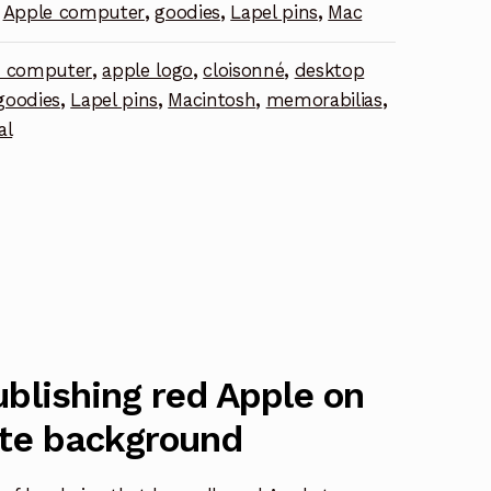
Apple computer
,
goodies
,
Lapel pins
,
Mac
e computer
,
apple logo
,
cloisonné
,
desktop
goodies
,
Lapel pins
,
Macintosh
,
memorabilias
,
al
blishing red Apple on
te background