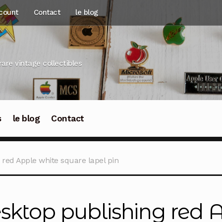
count
Contact
le blog
rare vintage collectibles
s
le blog
Contact
 red Apple white square lapel pin
sktop publishing red 