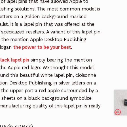
 of lapel pins that have allowed Apple to
lishing solutions. The most common model is
 letters on a golden background marked
ist. It is a lapel pin that was offered at the
specialized resellers. A variant of this lapel pin
rs the mention Apple Desktop Publishing
slogan
the power to be your best
.
lack lapel pin
simply bearing the mention
the Apple red logo. We thought this model
und this beautiful white lapel pin, cloisonné
ion Desktop Publishing in silver letters on a
the upper part a red apple surrounded by a
te sheets on a black background symbolize
nufacturing quality of this lapel pin is really
,67in x 0,67in)