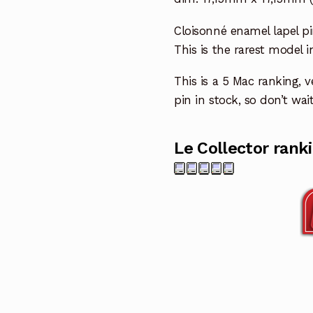
Cloisonné enamel lapel pi
This is the rarest model i
This is a 5 Mac ranking, ve
pin in stock, so don’t wait
Le Collector rank