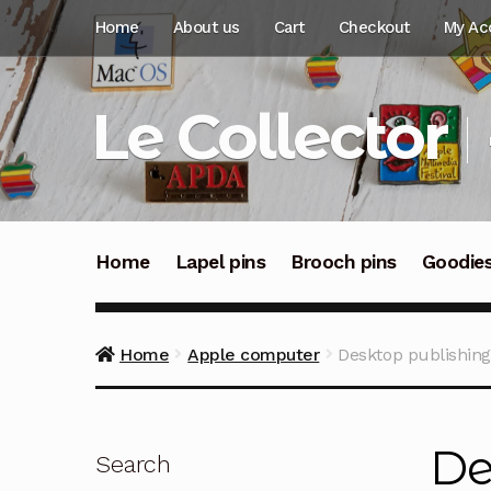
Skip
Skip
Home
About us
Cart
Checkout
My Ac
to
to
navigation
content
Le Collector
Home
Lapel pins
Brooch pins
Goodie
Home
Apple computer
Desktop publishing
De
Search