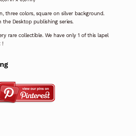
n, three colors, square on silver background.
n the Desktop publishing series.
ry rare collectible. We have only 1 of this lapel
 !
ing