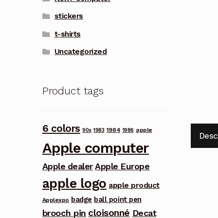
stickers
t-shirts
Uncategorized
Product tags
6 colors
1984
apple
90s
1983
1986
Desc
Apple computer
Apple dealer
Apple Europe
apple logo
apple product
badge
ball point pen
Applexpo
cloisonné
brooch pin
Decat