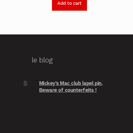
Add to cart
le blog
Mickey’s Mac club lapel pin.
Beware of counterfeits !