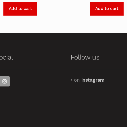
Add to cart
Add to cart
ocial
Follow us
• on
Instagram