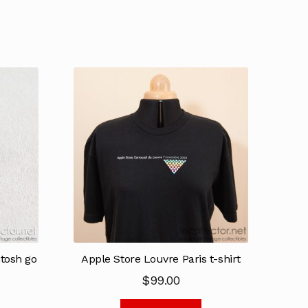
tosh go
Apple Store Louvre Paris t-shirt
$
99.00