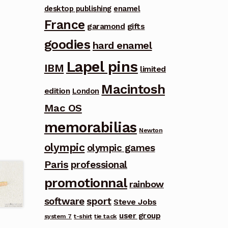
desktop publishing
enamel
France
garamond
gifts
goodies
hard enamel
Lapel pins
IBM
limited
Macintosh
edition
London
Mac OS
memorabilias
Newton
olympic
olympic games
Paris
professional
promotionnal
rainbow
software
sport
Steve Jobs
user group
system 7
t-shirt
tie tack