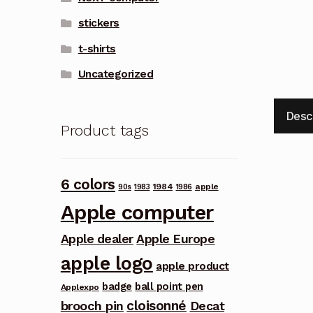
stickers
t-shirts
Uncategorized
Desc
Product tags
6 colors
1984
apple
90s
1983
1986
Apple computer
Apple dealer
Apple Europe
apple logo
apple product
badge
ball point pen
Applexpo
cloisonné
brooch pin
Decat