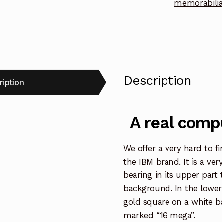
memorabili
Description
ription
A real compu
We offer a very hard to f
the IBM brand. It is a ver
bearing in its upper part 
background. In the lower
gold square on a white ba
marked “16 mega”.