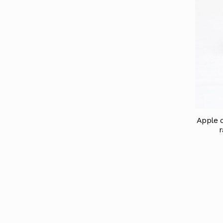
Apple c
r