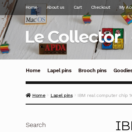
Skip
Skip
Home
About us
Cart
Checkout
My Ac
to
to
navigation
content
Le Collector
Home
Lapel pins
Brooch pins
Goodie
Home
Lapel pins
IBM real computer chip 1
IB
Search