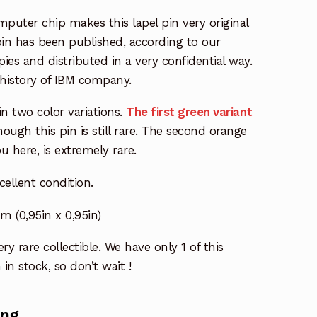
mputer chip makes this lapel pin very original
 pin has been published, according to our
ies and distributed in a very confidential way.
he history of IBM company.
 in two color variations.
The first green variant
ugh this pin is still rare. The second orange
u here, is extremely rare.
xcellent condition.
(0,95in x 0,95in)
ry rare collectible. We have only 1 of this
 in stock, so don’t wait !
ing