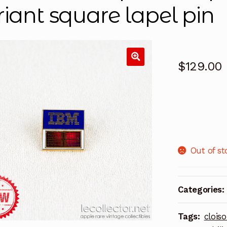
riant square lapel pin
$
129.00
Out of st
Categories:
Tags:
clois