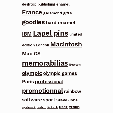
desktop publishing
enamel
France
garamond
gifts
goodies
hard enamel
Lapel pins
IBM
limited
Macintosh
edition
London
Mac OS
memorabilias
Newton
olympic
olympic games
Paris
professional
promotionnal
rainbow
software
sport
Steve Jobs
user group
system 7
t-shirt
tie tack