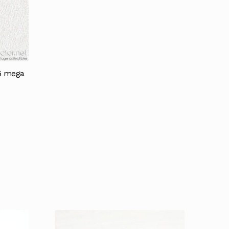
16 mega