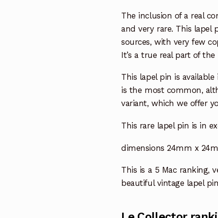
The inclusion of a real co
and very rare. This lapel
sources, with very few cop
It’s a true real part of t
This lapel pin is available
is the most common, altho
variant, which we offer yo
This rare lapel pin is in e
dimensions 24mm x 24mm 
This is a 5 Mac ranking, ve
beautiful vintage lapel pin
Le Collector rank