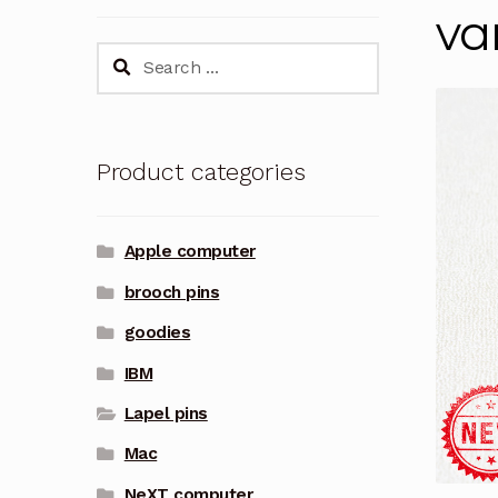
va
Search
for:
Product categories
Apple computer
brooch pins
goodies
IBM
Lapel pins
Mac
NeXT computer