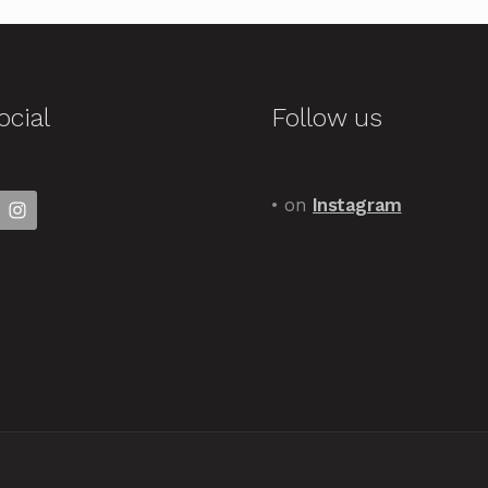
ocial
Follow us
• on
Instagram