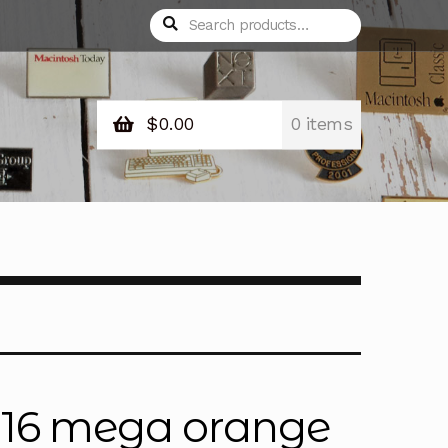
Search
Search
for:
$
0.00
0 items
 16 mega orange