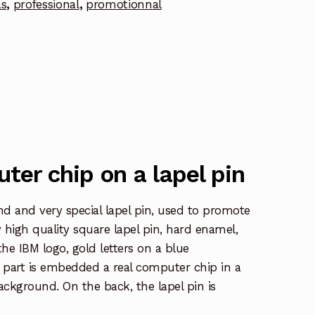
as
,
professional
,
promotionnal
ter chip on a lapel pin
ind and very special lapel pin, used to promote
y high quality square lapel pin, hard enamel,
the IBM logo, gold letters on a blue
 part is embedded a real computer chip in a
ckground. On the back, the lapel pin is