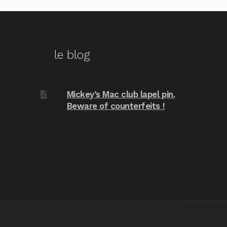
le blog
Mickey’s Mac club lapel pin.
Beware of counterfeits !