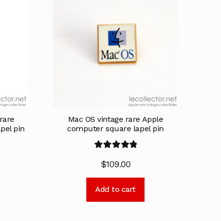
rare
Mac OS vintage rare Apple
pel pin
computer square lapel pin
Rated
5.00
$
109.00
out of 5
Add to cart