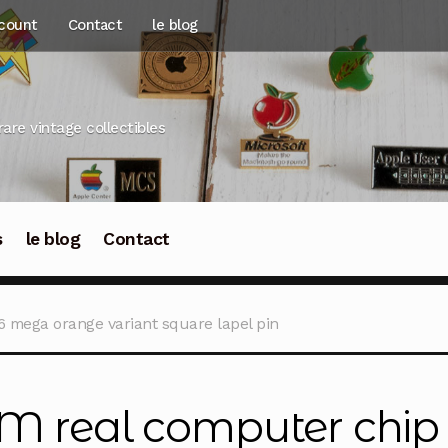
count
Contact
le blog
rare vintage collectibles
s
le blog
Contact
6 mega orange variant square lapel pin
M real computer chip