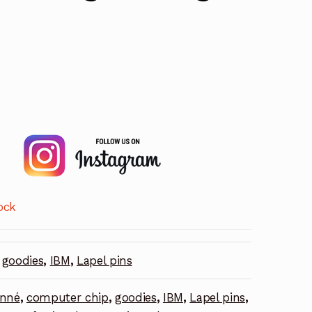
ock
goodies
,
IBM
,
Lapel pins
onné
,
computer chip
,
goodies
,
IBM
,
Lapel pins
,