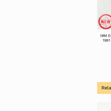
IBM Es
1991
Rel