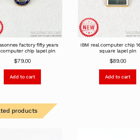
sonnes factory fifty years
IBM real computer chip 
 computer chip lapel pin
square lapel pin
$
79.00
$
89.00
Add to cart
Add to cart
ated products