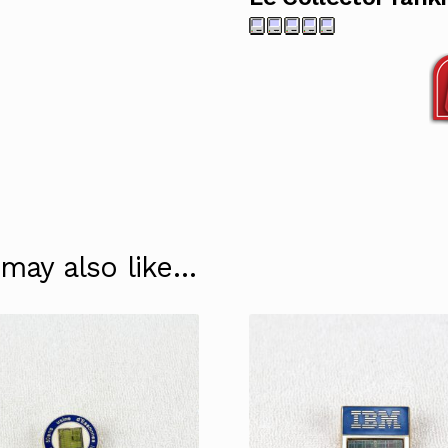
 may also like…