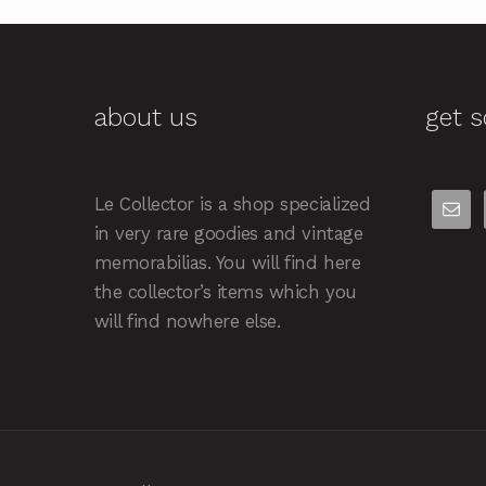
about us
get s
Le Collector is a shop specialized
in very rare goodies and vintage
memorabilias. You will find here
the collector’s items which you
will find nowhere else.