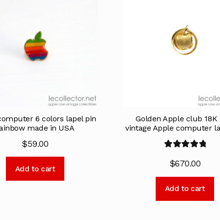
omputer 6 colors lapel pin
Golden Apple club 18K 
ainbow made in USA
vintage Apple computer la
$
59.00
Rated
5.00
$
670.00
out of 5
Add to cart
Add to cart