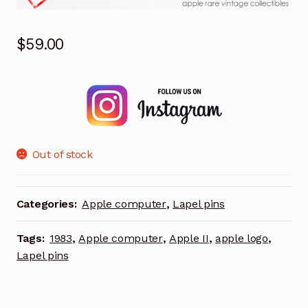
$
59.00
Out of stock
Categories:
Apple computer
,
Lapel pins
Tags:
1983
,
Apple computer
,
Apple II
,
apple logo
,
Lapel pins