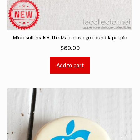
Microsoft makes the Macintosh go round lapel pin
$
69.00
Add to cart