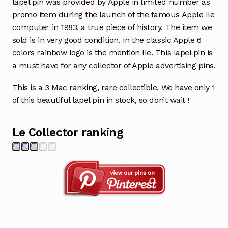
lapel pin was provided by Apple in limited number as
promo item during the launch of the famous Apple IIe
computer in 1983, a true piece of history. The item we
sold is in very good condition. In the classic Apple 6
colors rainbow logo is the mention IIe. This lapel pin is
a must have for any collector of Apple advertising pins.
This is a 3 Mac ranking, rare collectible. We have only 1
of this beautiful lapel pin in stock, so don’t wait !
Le Collector ranking