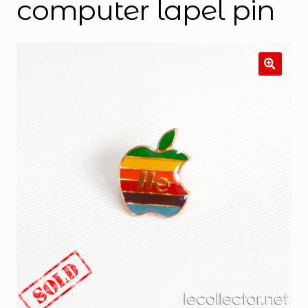
computer lapel pin