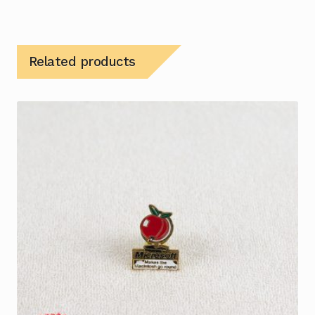
Related products