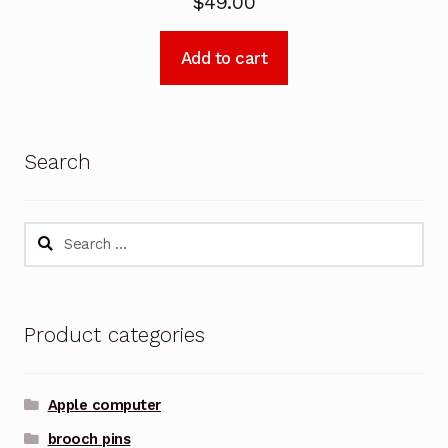
$
49.00
Add to cart
Search
Search
for:
Product categories
Apple computer
brooch pins