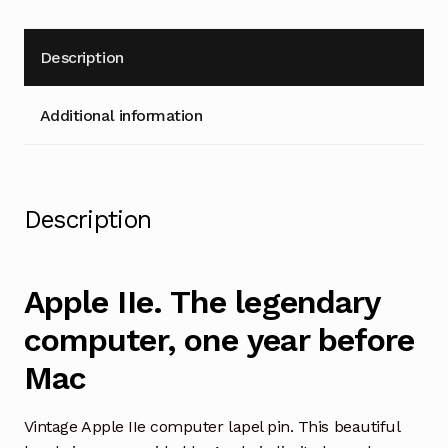
Description
Additional information
Description
Apple IIe. The legendary
computer, one year before
Mac
Vintage Apple IIe computer lapel pin. This beautiful