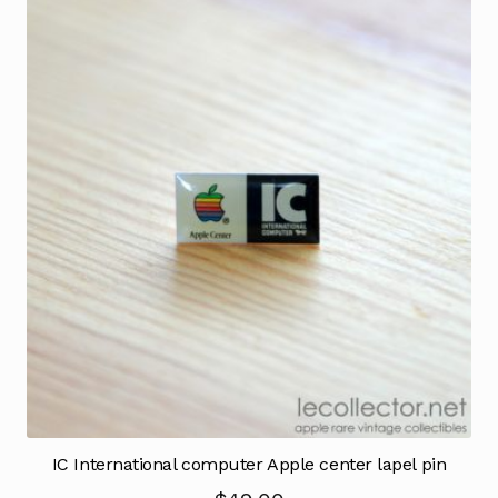
IC International computer Apple center lapel pin