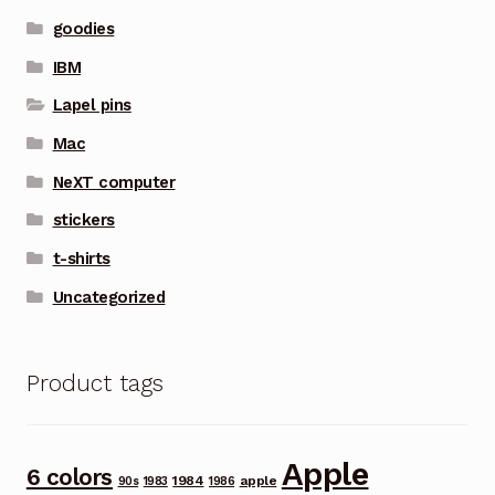
goodies
IBM
Lapel pins
Mac
NeXT computer
stickers
t-shirts
Uncategorized
Product tags
Apple
6 colors
1984
apple
90s
1983
1986