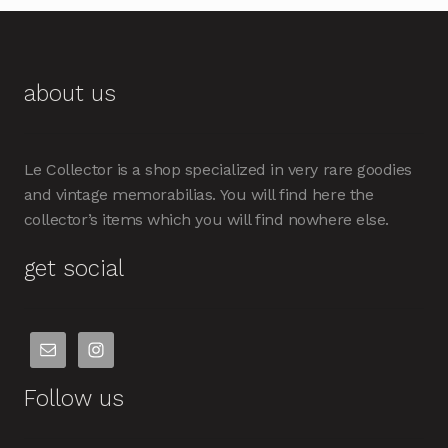
about us
Le Collector is a shop specialized in very rare goodies
and vintage memorabilias. You will find here the
collector’s items which you will find nowhere else.
get social
Follow us