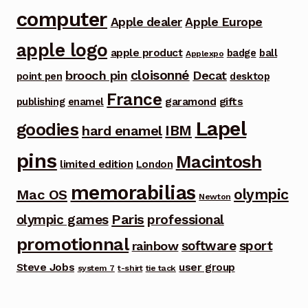
computer
Apple dealer
Apple Europe
apple logo
apple product
badge
ball
Applexpo
cloisonné
brooch pin
Decat
point pen
desktop
France
garamond
gifts
publishing
enamel
Lapel
goodies
IBM
hard enamel
pins
Macintosh
limited edition
London
memorabilias
olympic
Mac OS
Newton
Paris
olympic games
professional
promotionnal
software
sport
rainbow
Steve Jobs
user group
system 7
t-shirt
tie tack