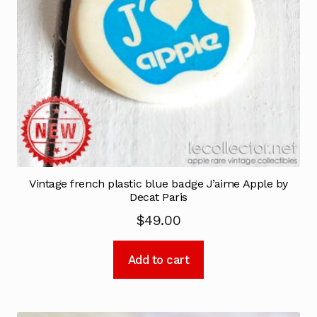
Vintage french plastic blue badge J’aime Apple by
Decat Paris
$
49.00
Add to cart