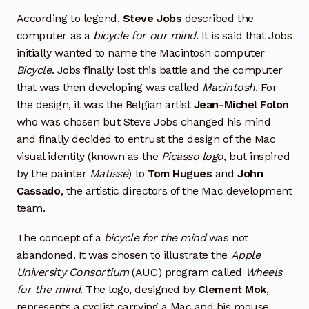
According to legend,
Steve Jobs
described the
computer as a
bicycle for our mind
. It is said that Jobs
initially wanted to name the Macintosh computer
Bicycle
. Jobs finally lost this battle and the computer
that was then developing was called
Macintosh
. For
the design, it was the Belgian artist
Jean-Michel Folon
who was chosen but Steve Jobs changed his mind
and finally decided to entrust the design of the Mac
visual identity (known as the
Picasso logo
, but inspired
by the painter
Matisse
) to
Tom Hugues
and
John
Cassado
, the artistic directors of the Mac development
team.
The concept of a
bicycle for the mind
was not
abandoned. It was chosen to illustrate the
Apple
University Consortium
(AUC) program called
Wheels
for the mind
. The logo, designed by
Clement Mok
,
represents a cyclist carrying a Mac and his mouse.