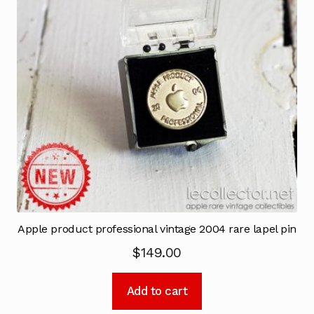
Apple product professional vintage 2004 rare lapel pin
$
149.00
Add to cart