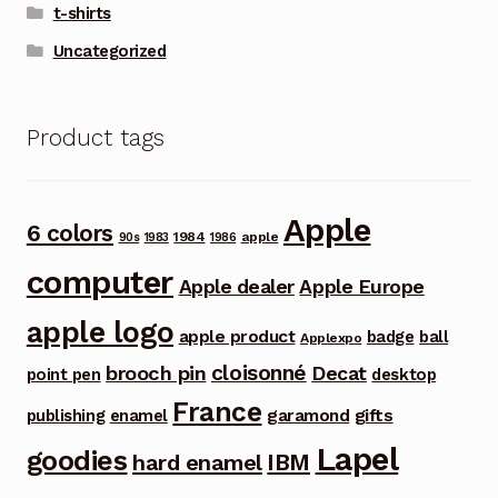
t-shirts
Uncategorized
Product tags
Apple
6 colors
1984
apple
90s
1983
1986
computer
Apple dealer
Apple Europe
apple logo
apple product
badge
ball
Applexpo
cloisonné
brooch pin
Decat
point pen
desktop
France
garamond
gifts
publishing
enamel
Lapel
goodies
IBM
hard enamel