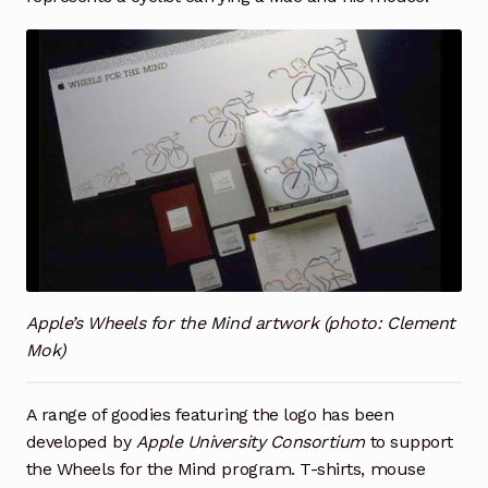
Apple’s Wheels for the Mind artwork (photo: Clement
Mok)
A range of goodies featuring the logo has been
developed by
Apple University Consortium
to support
the Wheels for the Mind program. T-shirts, mouse