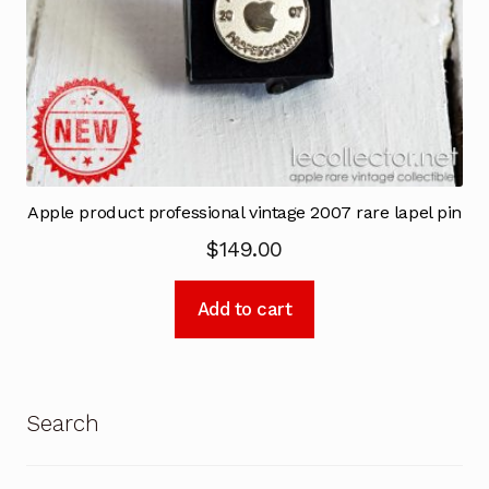
Apple product professional vintage 2007 rare lapel pin
$
149.00
Add to cart
Search