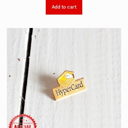
Add to cart