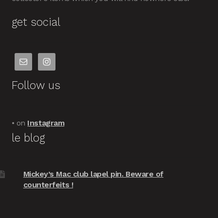
get social
Follow us
• on
Instagram
le blog
Mickey’s Mac club lapel pin. Beware of
counterfeits !