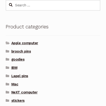
Search
for:
Product categories
Apple computer
brooch pins
goodies
IBM
Lapel pins
Mac
NeXT computer
stickers