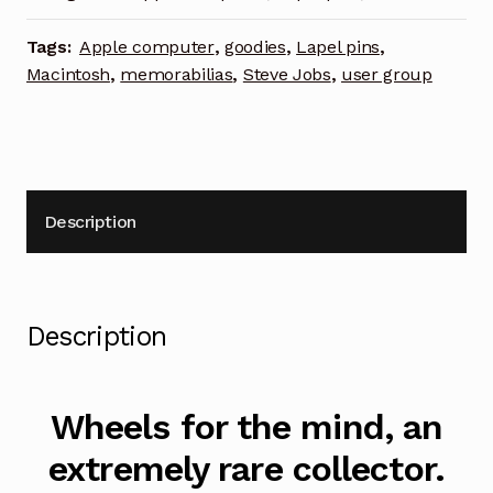
Tags:
Apple computer
,
goodies
,
Lapel pins
,
Macintosh
,
memorabilias
,
Steve Jobs
,
user group
Description
Description
Wheels for the mind, an
extremely rare collector.