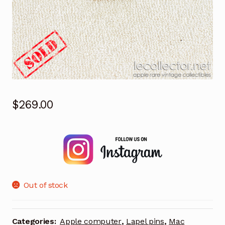
$
269.00
Out of stock
Categories:
Apple computer
,
Lapel pins
,
Mac