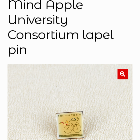
Mind Apple
University
Consortium lapel
pin