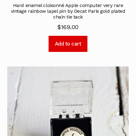
Hard enamel cloisonné Apple computer very rare
vintage rainbow lapel pin by Decat Paris gold plated
chain tie tack
$
169.00
Add to cart