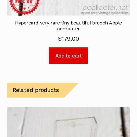
Hypercard very rare tiny beautiful brooch Apple
computer
$
179.00
Add to cart
Related products