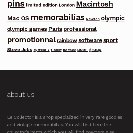
pins
Macintosh
limited edition
London
memorabilias
olympic
Mac OS
Newton
Paris
olympic games
professional
promotionnal
software
sport
rainbow
Steve Jobs
user group
system 7
t-shirt
tie tack
about us
Le Collector is a shop specialized in very rare goodies
and vintage memorabilias. You will find here the
collector’s items which you will find nowhere else.