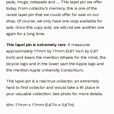
pads, mugs, notepads and … This lapel pin we offer
today. From collector’s memory, this is one of the
rarest lapel pin that we could offer for sale on our
shop. Of course, we only have one copy available for
sale. Once this copy sold, we will not see another one
again for a long time.
This lapel pin is extremely rare
. It measures
approximately 17mm by 17mm (0,67 inch by 0,67
inch) and bears the mention Wheels for the mind, the
bicycle logo and in the lower part the Apple logo and
the mention Apple University Consortium.
This lapel pin is a real true collector, an extremely
hard to find collector and would take a #1 place in
your valuable collection. See photo for more details.
dim. 17mm x 17mm (0,67in x 0,67in)