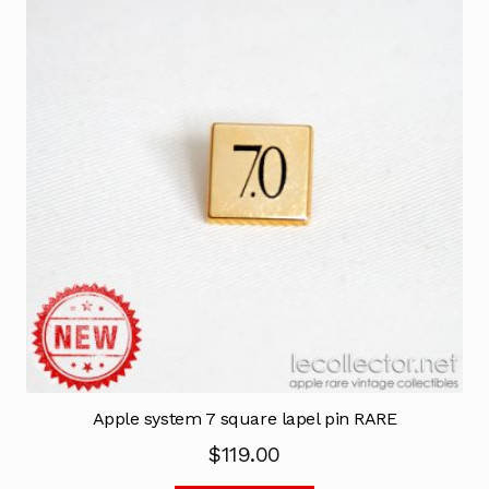
Apple system 7 square lapel pin RARE
$
119.00