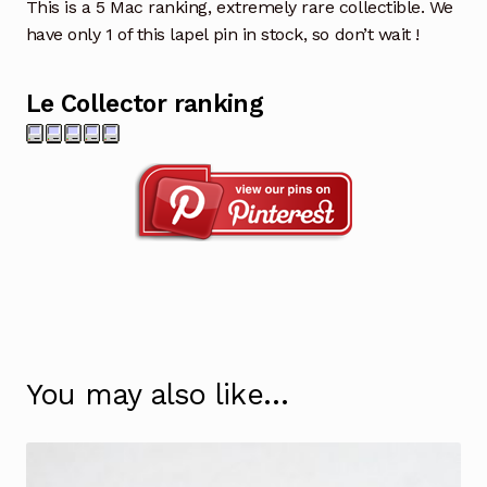
This is a 5 Mac ranking, extremely rare collectible. We
have only 1 of this lapel pin in stock, so don’t wait !
Le Collector ranking
You may also like…